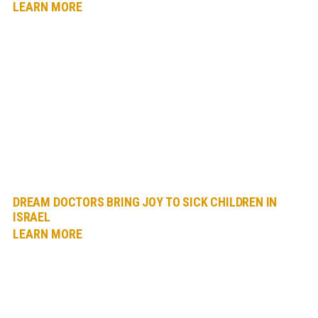
LEARN MORE
DREAM DOCTORS BRING JOY TO SICK CHILDREN IN
ISRAEL
LEARN MORE