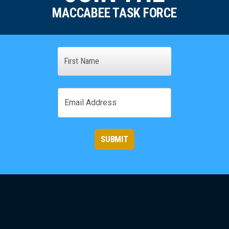
MACCABEE TASK FORCE
Name
First
Email
SUBMIT