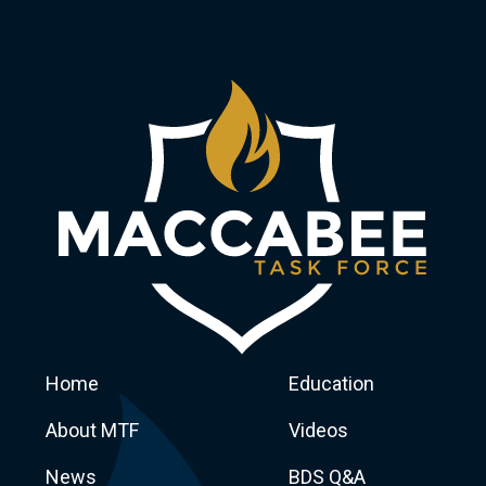
Home
Education
About MTF
Videos
News
BDS Q&A