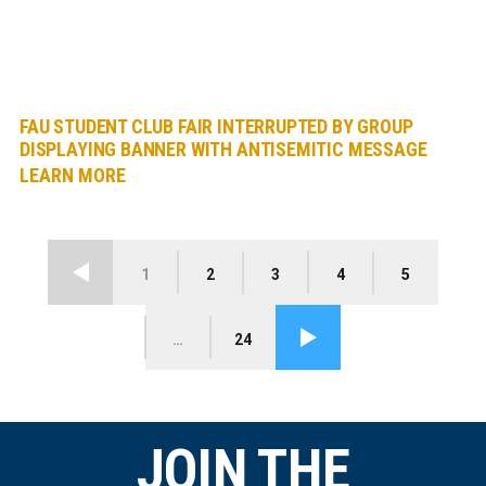
FAU STUDENT CLUB FAIR INTERRUPTED BY GROUP
DISPLAYING BANNER WITH ANTISEMITIC MESSAGE
LEARN MORE
1
2
3
4
5
Previous
…
24
Next
JOIN THE