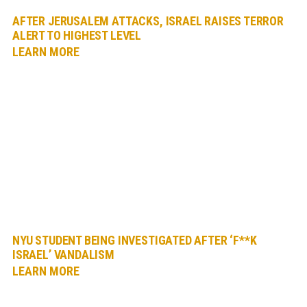
AFTER JERUSALEM ATTACKS, ISRAEL RAISES TERROR
ALERT TO HIGHEST LEVEL
LEARN MORE
NYU STUDENT BEING INVESTIGATED AFTER ‘F**K
ISRAEL’ VANDALISM
LEARN MORE