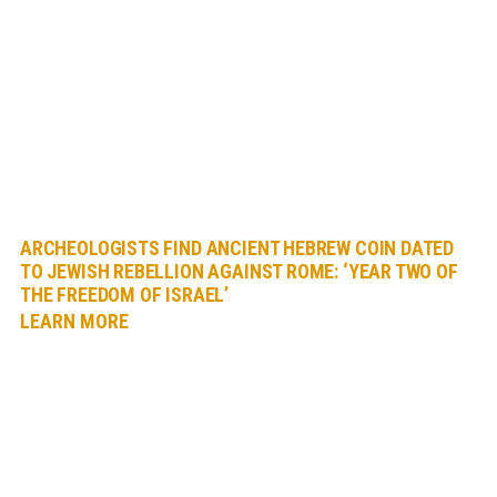
ARCHEOLOGISTS FIND ANCIENT HEBREW COIN DATED
TO JEWISH REBELLION AGAINST ROME: ‘YEAR TWO OF
THE FREEDOM OF ISRAEL’
LEARN MORE