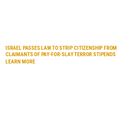
ISRAEL PASSES LAW TO STRIP CITIZENSHIP FROM
CLAIMANTS OF PAY-FOR-SLAY TERROR STIPENDS
LEARN MORE