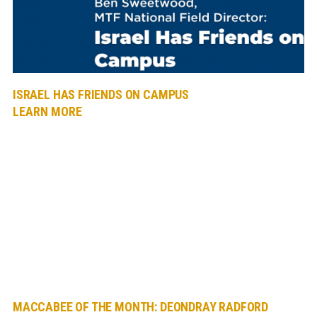
ISRAEL HAS FRIENDS ON CAMPUS
LEARN MORE
MACCABEE OF THE MONTH: DEONDRAY RADFORD