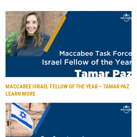
MACCABEE ISRAEL FELLOW OF THE YEAR – TAMAR PAZ
LEARN MORE