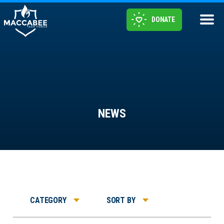
DONATE
NEWS
CATEGORY
SORT BY