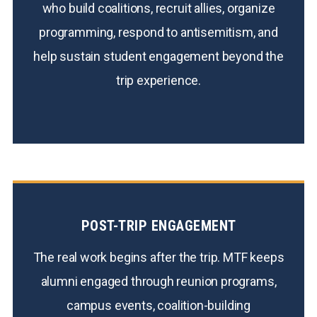
who build coalitions, recruit allies, organize
programming, respond to antisemitism, and
help sustain student engagement beyond the
trip experience.
POST-TRIP ENGAGEMENT
The real work begins after the trip. MTF keeps
alumni engaged through reunion programs,
campus events, coalition-building