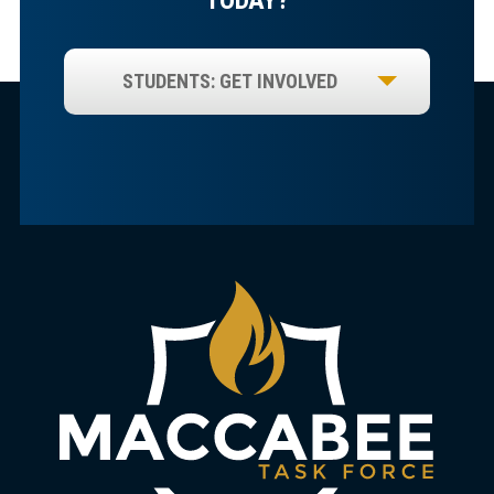
STUDENTS: GET INVOLVED