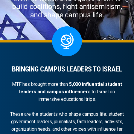
build coalitions, fight antisemitism,
and shape campus life.
BRINGING CAMPUS LEADERS TO ISRAEL
MTF has brought more than
5,000 influential student
leaders and campus influencers
to Israel on
immersive educational trips.
These are the students who shape campus life: student
government leaders, journalists, faith leaders, activists,
organization heads, and other voices with influence far