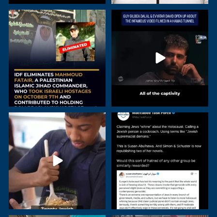
Mahmoud Fatair, a senior
Guy Gilboa-Dalal and Evyatar David
commander in Palestinian
...
have revealed
...
Young people in Israel continue to
A Simon & Schuster imprint is
rise above all
...
republishing two
...