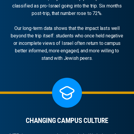
classified as pro-Israel going into the trip. Six months
post-trip, that number rose to 72%.
Our long-term data shows that the impact lasts well
beyond the trip itself: students who once held negative
or incomplete views of Israel often return to campus
better informed, more engaged, and more willing to
stand with Jewish peers.
CHANGING CAMPUS CULTURE