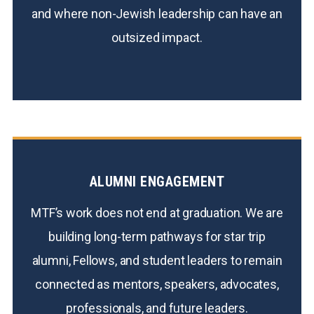
and where non-Jewish leadership can have an
outsized impact.
ALUMNI ENGAGEMENT
MTF’s work does not end at graduation. We are
building long-term pathways for star trip
alumni, Fellows, and student leaders to remain
connected as mentors, speakers, advocates,
professionals, and future leaders.