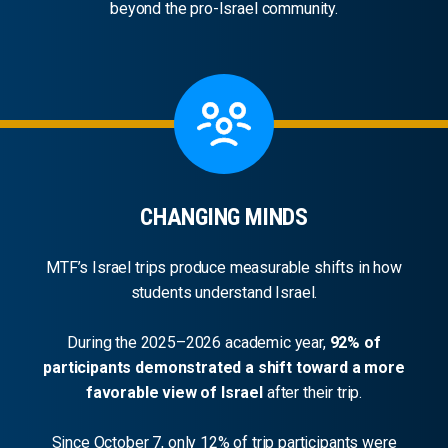
beyond the pro-Israel community.
CHANGING MINDS
MTF’s Israel trips produce measurable shifts in how
students understand Israel.
During the 2025–2026 academic year,
92% of
participants demonstrated a shift toward a more
favorable view of Israel
after their trip.
Since October 7, only 12% of trip participants were