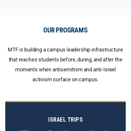
OUR PROGRAMS
MTF is building a campus leadership infrastructure
that reaches students before, during, and after the
moments when antisemitism and anti-Israel
activism surface on campus.
ISRAEL TRIPS