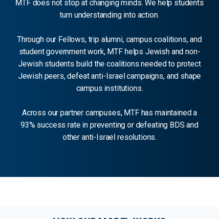
MTF does not stop at changing minds. We help students
turn understanding into action.
Through our Fellows, trip alumni, campus coalitions, and
student government work, MTF helps Jewish and non-
Jewish students build the coalitions needed to protect
Jewish peers, defeat anti-Israel campaigns, and shape
campus institutions.
Across our partner campuses, MTF has maintained a
93% success rate in preventing or defeating BDS and
other anti-Israel resolutions.