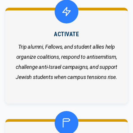
ACTIVATE
Trip alumni, Fellows, and student allies help
organize coalitions, respond to antisemitism,
challenge anti-Israel campaigns, and support
Jewish students when campus tensions rise.