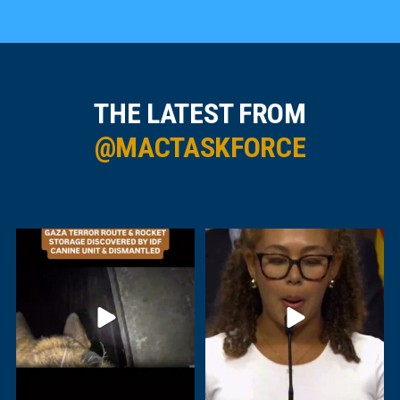
THE LATEST FROM
@MACTASKFORCE
IDF troops have uncovered and
For Carleton University graduate
dismantled another
...
Alexa
...