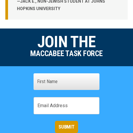
—JACK E., NON-JEWISH STUDENT AT JOHNS
HOPKINS UNIVERSITY
JOIN THE
MACCABEE TASK FORCE
Name
First
Email
SUBMIT