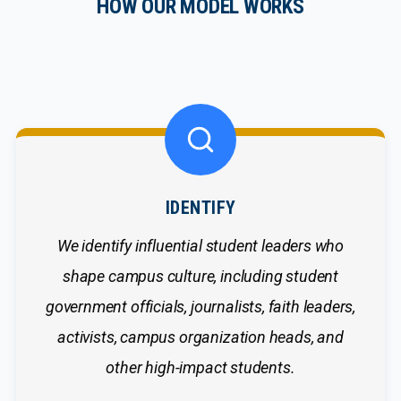
HOW OUR MODEL WORKS
MTF’s Israel trips are not the finish line. They are the
catalyst for long-term campus impact.
IDENTIFY
We identify influential student leaders who
shape campus culture, including student
government officials, journalists, faith leaders,
activists, campus organization heads, and
other high-impact students.