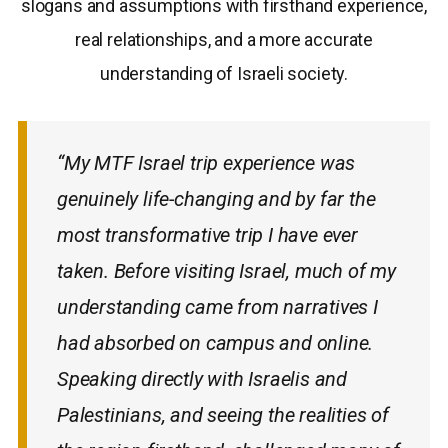
slogans and assumptions with firsthand experience,
real relationships, and a more accurate
understanding of Israeli society.
“My MTF Israel trip experience was
genuinely life-changing and by far the
most transformative trip I have ever
taken. Before visiting Israel, much of my
understanding came from narratives I
had absorbed on campus and online.
Speaking directly with Israelis and
Palestinians, and seeing the realities of