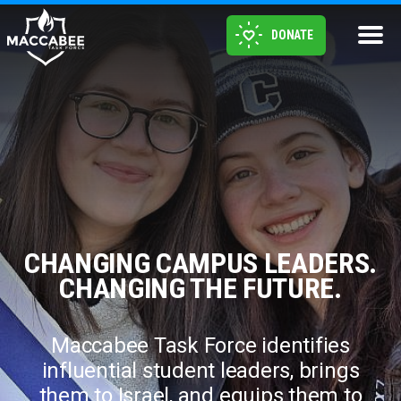
DONATE
CHANGING CAMPUS LEADERS.
CHANGING THE FUTURE.
Maccabee Task Force identifies
influential student leaders, brings
them to Israel, and equips them to