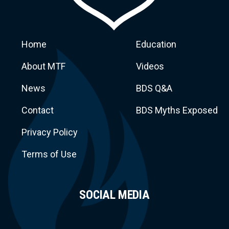
Home
Education
About MTF
Videos
News
BDS Q&A
Macca
Contact
BDS Myths Exposed
Privacy Policy
Terms of Use
SOCIAL MEDIA
Task Force