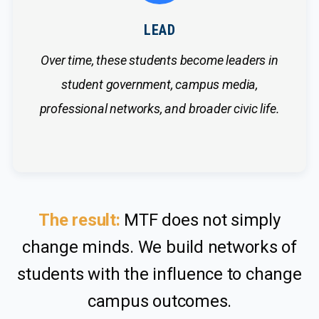
LEAD
Over time, these students become leaders in
student government, campus media,
professional networks, and broader civic life.
The result:
MTF does not simply
change minds. We build networks of
students with the influence to change
campus outcomes.