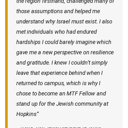
the region firsthand, challenged many of
those assumptions and helped me
understand why Israel must exist. I also
met individuals who had endured
hardships I could barely imagine which
gave me a new perspective on resilience
and gratitude. I knew I couldn’t simply
leave that experience behind when I
returned to campus, which is why I
chose to become an MTF Fellow and
stand up for the Jewish community at
Hopkins”