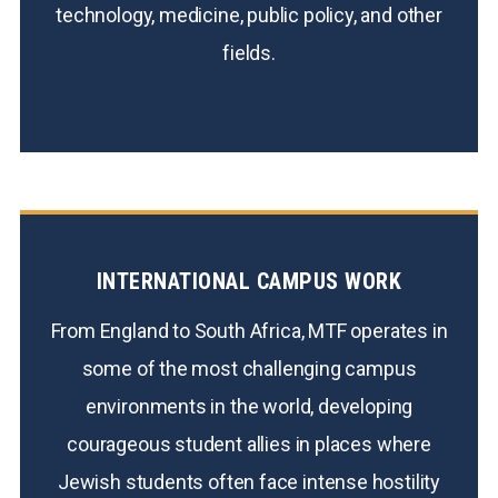
technology, medicine, public policy, and other
fields.
INTERNATIONAL CAMPUS WORK
From England to South Africa, MTF operates in
some of the most challenging campus
environments in the world, developing
courageous student allies in places where
Jewish students often face intense hostility