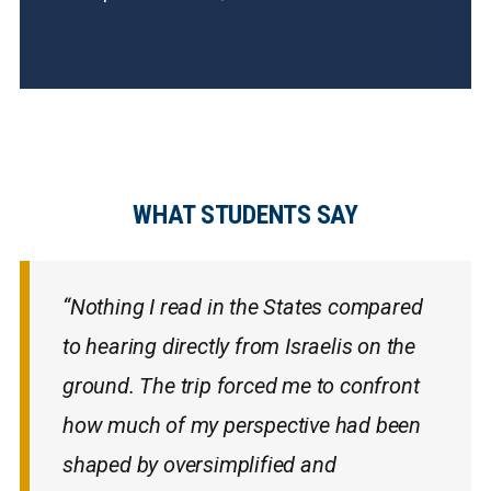
WHAT STUDENTS SAY
“Nothing I read in the States compared
to hearing directly from Israelis on the
ground. The trip forced me to confront
how much of my perspective had been
shaped by oversimplified and