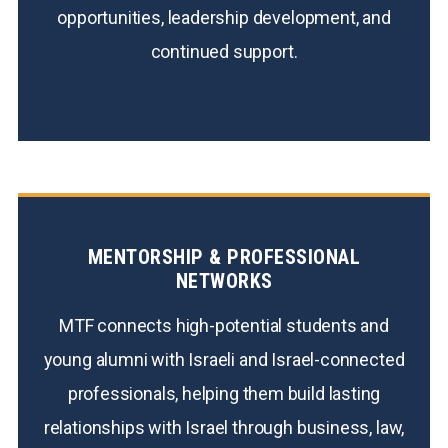
opportunities, leadership development, and
continued support.
MENTORSHIP & PROFESSIONAL
NETWORKS
MTF connects high-potential students and
young alumni with Israeli and Israel-connected
professionals, helping them build lasting
relationships with Israel through business, law,