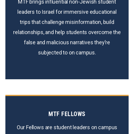
MTF brings influential non-Jewish student
leaders to Israel for immersive educational
trips that challenge misinformation, build
relationships, and help students overcome the
false and malicious narratives they’re
subjected to on campus.
MTF FELLOWS
Our Fellows are student leaders on campus