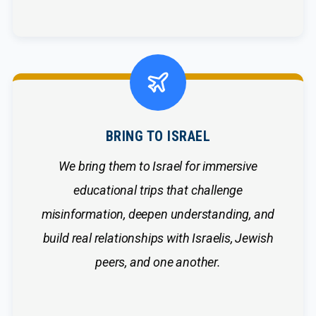
BRING TO ISRAEL
We bring them to Israel for immersive
educational trips that challenge
misinformation, deepen understanding, and
build real relationships with Israelis, Jewish
peers, and one another.