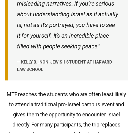
misleading narratives. If you’re serious
about understanding Israel as it actually
is, not as it’s portrayed, you have to see
it for yourself. It's an incredible place
filled with people seeking peace.”
— KELLY B., NON-JEWISH STUDENT AT HARVARD
LAW SCHOOL
MTF reaches the students who are often least likely
to attend a traditional pro-Israel campus event and
gives them the opportunity to encounter Israel
directly. For many participants, the trip replaces