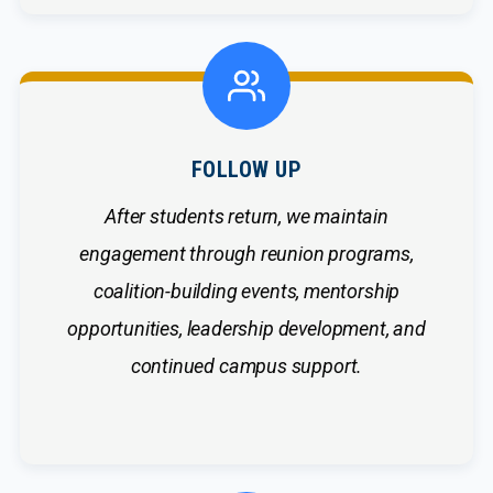
FOLLOW UP
After students return, we maintain
engagement through reunion programs,
coalition-building events, mentorship
opportunities, leadership development, and
continued campus support.