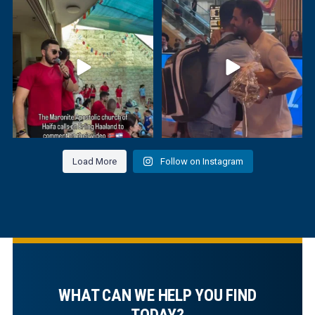
The youth of the Maronite Apostolic
Israeli judoka Sagi Muki welcomed
Society of
...
Saeid Mollaei,
...
Load More
Follow on Instagram
WHAT CAN WE HELP YOU FIND
TODAY?