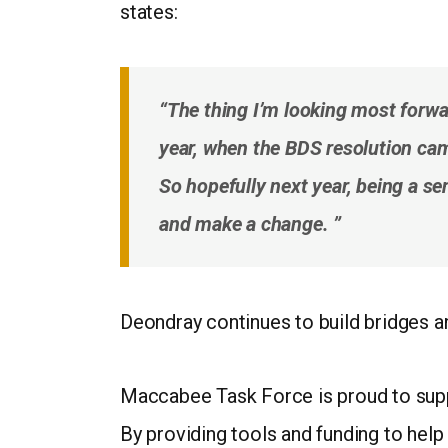
states:
“The thing I’m looking most forwa
year, when the BDS resolution came
So hopefully next year, being a se
and make a change. ”
Deondray continues to build bridges a
Maccabee Task Force is proud to suppo
By providing tools and funding to help 