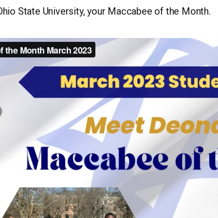
hio State University, your Maccabee of the Month.