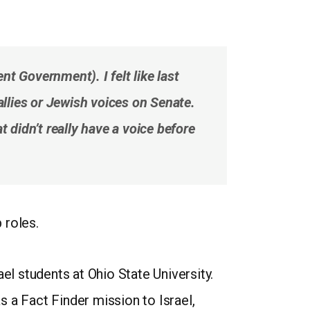
t Government). I felt like last
allies or Jewish voices on Senate.
 didn’t really have a voice before
 roles.
l students at Ohio State University.
as a Fact Finder mission to Israel,