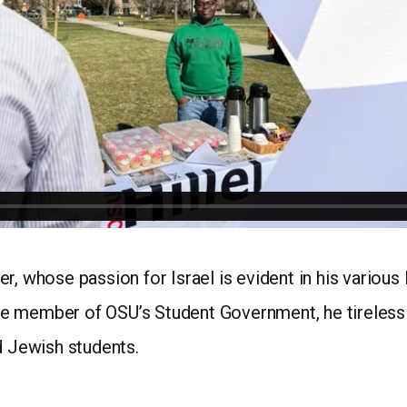
r, whose passion for Israel is evident in his various
 member of OSU’s Student Government, he tirelessly 
d Jewish students.