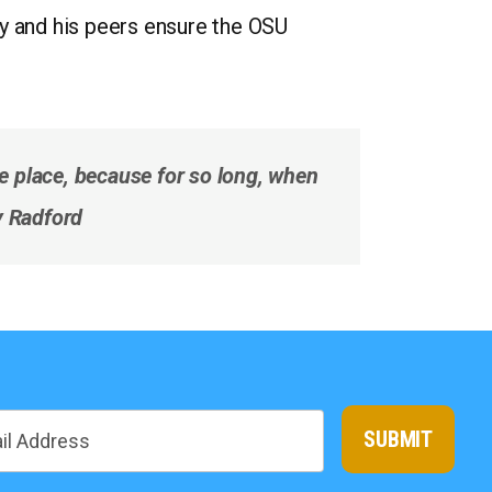
ay and his peers ensure the OSU
he place, because for so long, when
ay Radford
SUBMIT