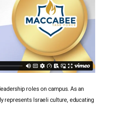
 leadership roles on campus. As an
represents Israeli culture, educating