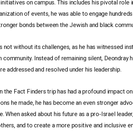
initiatives on campus. This includes his pivotal role
anization of events, he was able to engage hundreds 
 stronger bonds between the Jewish and black commu
not without its challenges, as he has witnessed in
sh community. Instead of remaining silent, Deondray 
 are addressed and resolved under his leadership.
on the Fact Finders trip has had a profound impact o
ons he made, he has become an even stronger advoca
. When asked about his future as a pro-Israel leade
others, and to create a more positive and inclusive 