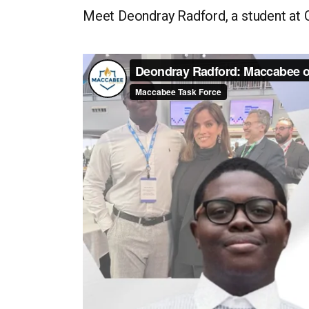
Meet Deondray Radford, a student at O