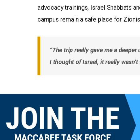
advocacy trainings, Israel Shabbats a
campus remain a safe place for Zionis
“The trip really gave me a deeper 
I thought of Israel, it really wasn
JOIN THE
MACCABEE TASK FORCE