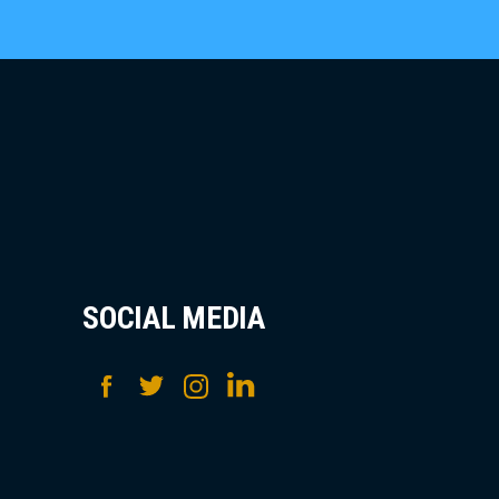
SOCIAL MEDIA
Facebook
Twitter
Instagram
LinkedIn