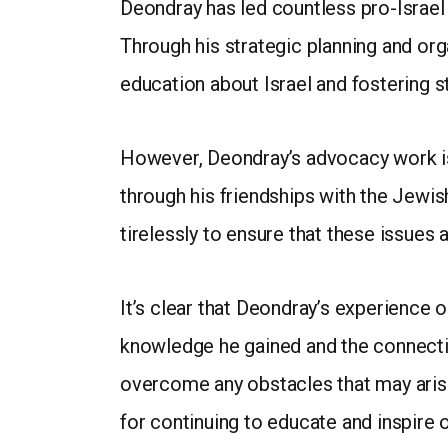
Deondray has led countless pro-Israel 
Through his strategic planning and org
education about Israel and fostering
However, Deondray’s advocacy work is 
through his friendships with the Jewi
tirelessly to ensure that these issues
It’s clear that Deondray’s experience 
knowledge he gained and the connecti
overcome any obstacles that may arise
for continuing to educate and inspire 