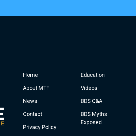
Home
Education
About MTF
Videos
News
BDS Q&A
Contact
BDS Myths
Exposed
Privacy Policy