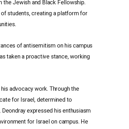
 in the Jewish and Black Fellowship.
of students, creating a platform for
nities.
stances of antisemitism on his campus
has taken a proactive stance, working
n his advocacy work. Through the
te for Israel, determined to
r, Deondray expressed his enthusiasm
environment for Israel on campus. He