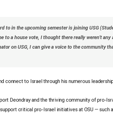
rd to in the upcoming semester is joining USG (Studen
 to a house vote, I thought there really weren’t any 
nator on USG, I can give a voice to the community that
nd connect to Israel through his numerous leadership
rt Deondray and the thriving community of pro-Israe
support critical pro-Israel initiatives at OSU — such 