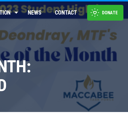
TION
NEWS
CONTACT
DONATE
NTH:
D