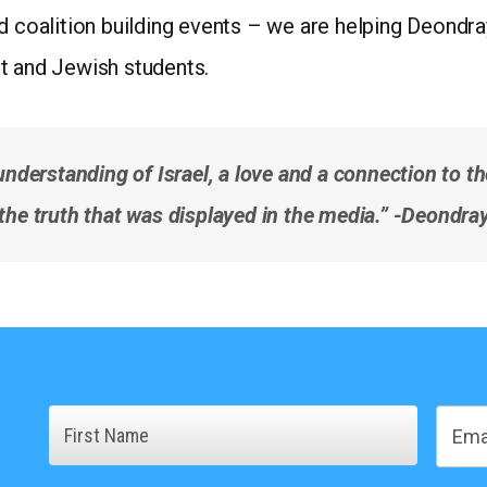
nd coalition building events – we are helping Deondr
t and Jewish students.
understanding of Israel, a love and a connection to t
’t the truth that was displayed in the media.” -Deondr
Name
Email
First