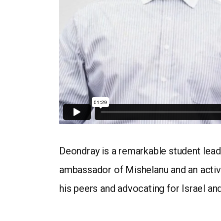
Deondray is a remarkable student leade
ambassador of Mishelanu and an active
his peers and advocating for Israel an