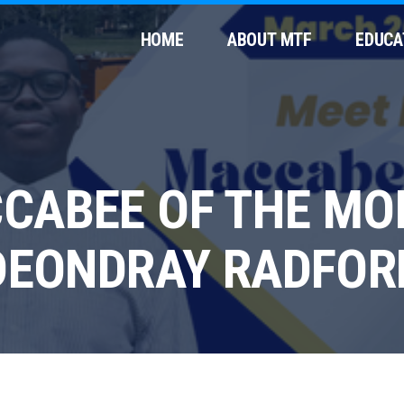
HOME
ABOUT MTF
EDUCA
CABEE OF THE MO
DEONDRAY RADFOR