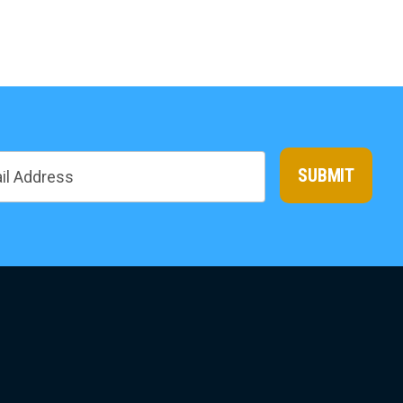
SUBMIT