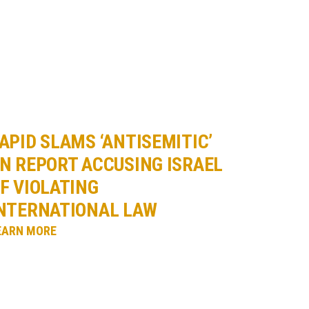
APID SLAMS ‘ANTISEMITIC’
N REPORT ACCUSING ISRAEL
F VIOLATING
NTERNATIONAL LAW
EARN MORE