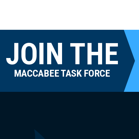
JOIN THE
MACCABEE TASK FORCE