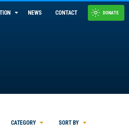
TION
NEWS
CONTACT
DONATE
CATEGORY
SORT BY