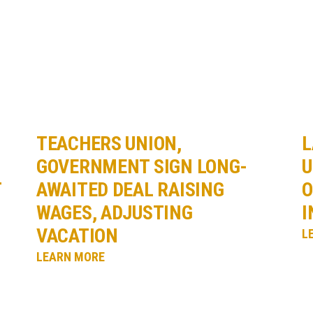
TEACHERS UNION,
L
GOVERNMENT SIGN LONG-
U
T
AWAITED DEAL RAISING
O
WAGES, ADJUSTING
I
VACATION
L
LEARN MORE