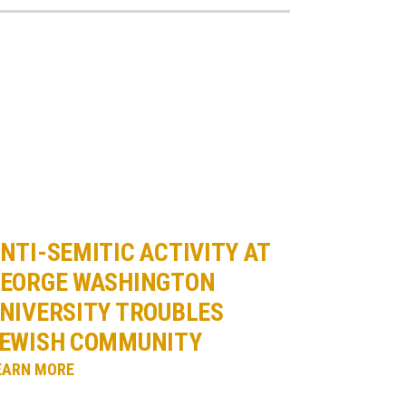
NTI-SEMITIC ACTIVITY AT
EORGE WASHINGTON
NIVERSITY TROUBLES
EWISH COMMUNITY
EARN MORE