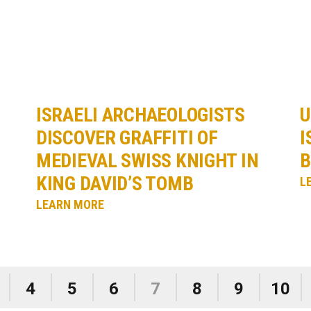
ISRAELI ARCHAEOLOGISTS
U
DISCOVER GRAFFITI OF
I
MEDIEVAL SWISS KNIGHT IN
B
KING DAVID’S TOMB
L
LEARN MORE
4
5
6
7
8
9
10