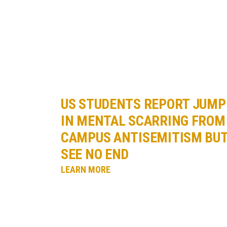
US STUDENTS REPORT JUMP
IN MENTAL SCARRING FROM
CAMPUS ANTISEMITISM BU
SEE NO END
LEARN MORE