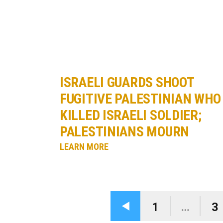
ISRAELI GUARDS SHOOT
FUGITIVE PALESTINIAN WHO
KILLED ISRAELI SOLDIER;
PALESTINIANS MOURN
LEARN MORE
1
…
3
Previous