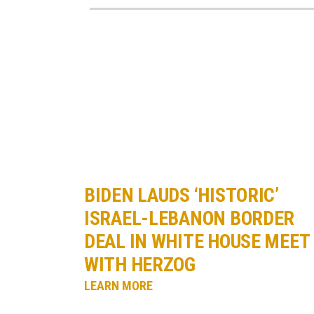
BIDEN LAUDS ‘HISTORIC’
ISRAEL-LEBANON BORDER
DEAL IN WHITE HOUSE MEET
WITH HERZOG
LEARN MORE