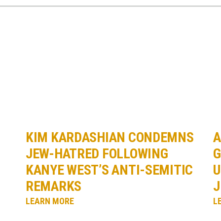
KIM KARDASHIAN CONDEMNS
A
JEW-HATRED FOLLOWING
G
KANYE WEST’S ANTI-SEMITIC
U
REMARKS
J
LEARN MORE
L