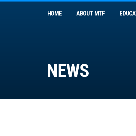
HOME
ABOUT MTF
EDUCA
NEWS