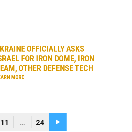
KRAINE OFFICIALLY ASKS
SRAEL FOR IRON DOME, IRON
EAM, OTHER DEFENSE TECH
EARN MORE
11
…
24
Next