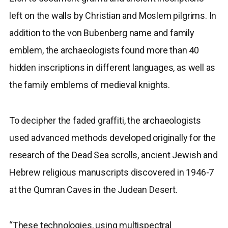
left on the walls by Christian and Moslem pilgrims. In
addition to the von Bubenberg name and family
emblem, the archaeologists found more than 40
hidden inscriptions in different languages, as well as
the family emblems of medieval knights.
To decipher the faded graffiti, the archaeologists
used advanced methods developed originally for the
research of the Dead Sea scrolls, ancient Jewish and
Hebrew religious manuscripts discovered in 1946-7
at the Qumran Caves in the Judean Desert.
“These technologies, using multispectral