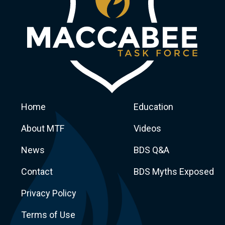
Home
Education
About MTF
Videos
News
BDS Q&A
Macca
Contact
BDS Myths Exposed
Privacy Policy
Terms of Use