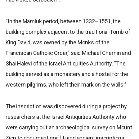
“In the Mamluk period, between 1332–1551, the
building complex adjacent to the traditional Tomb of
King David, was owned by the Monks of the
Franciscan Catholic Order,” said Michael Chernin and
Shai Halevi of the Israel Antiquities Authority. “The
building served as a monastery and a hostel for the
western pilgrims, who left their mark on the walls.”
The inscription was discovered during a project by
researchers at the Israel Antiquities Authority who
were carrying out an archaeological survey on Mount
Zion to document graffiti and ancient inscriptions