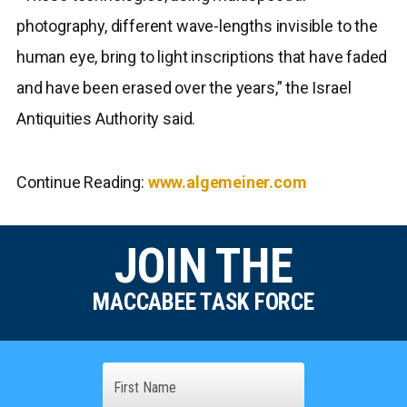
photography, different wave-lengths invisible to the
human eye, bring to light inscriptions that have faded
and have been erased over the years,” the Israel
Antiquities Authority said.
Continue Reading:
www.algemeiner.com
JOIN THE
MACCABEE TASK FORCE
Name