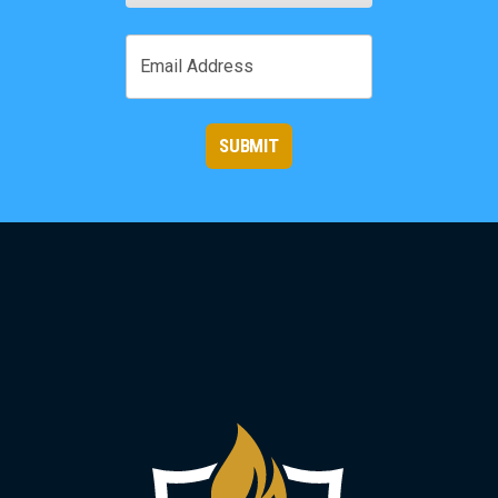
First
Email
SUBMIT