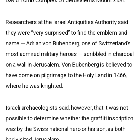
David Tomb Complex on Jerusalem’s Mount Zion.
Researchers at the Israel Antiquities Authority said
they were “very surprised” to find the emblem and
name — Adrian von Bubenberg, one of Switzerland’s
most admired military heroes — scribbled in charcoal
on a wall in Jerusalem. Von Bubenberg is believed to
have come on pilgrimage to the Holy Land in 1466,
where he was knighted.
Israeli archaeologists said, however, that it was not
possible to determine whether the graffiti inscription
was by the Swiss national hero or his son, as both
had visited Jerusalem.