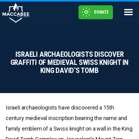
DONATE
ISRAELI ARCHAEOLOGISTS DISCOVER
GRAFFITI OF MEDIEVAL SWISS KNIGHT IN
KING DAVID’S TOMB
Israeli archaeologists have discovered a 15th
century medieval inscription bearing the name and
family emblem of a Swiss knight on a wall in the King