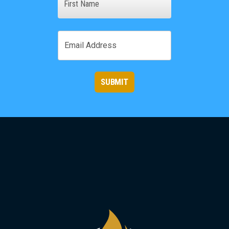
First
Email
SUBMIT