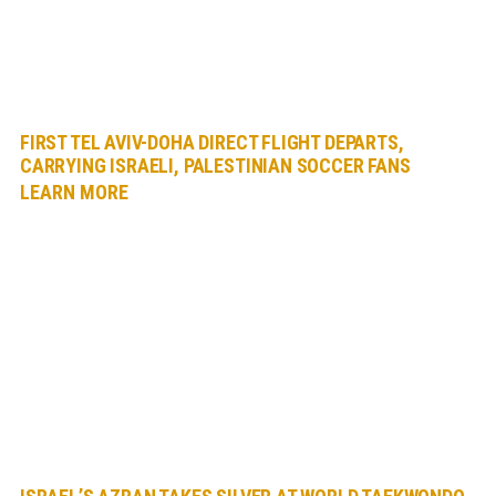
FIRST TEL AVIV-DOHA DIRECT FLIGHT DEPARTS,
CARRYING ISRAELI, PALESTINIAN SOCCER FANS
LEARN MORE