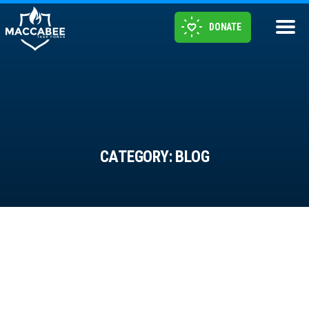
DONATE
CATEGORY:
BLOG