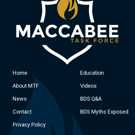
Home
Education
About MTF
Videos
News
BDS Q&A
Macca
Contact
BDS Myths Exposed
Privacy Policy