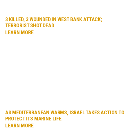
3 KILLED, 3 WOUNDED IN WEST BANK ATTACK;
TERRORIST SHOT DEAD
LEARN MORE
AS MEDITERRANEAN WARMS, ISRAEL TAKES ACTION TO
PROTECT ITS MARINE LIFE
LEARN MORE