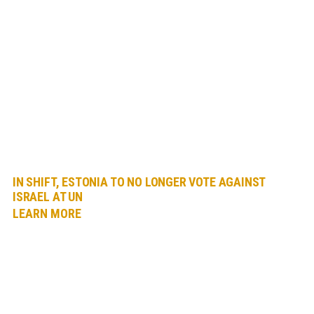
IN SHIFT, ESTONIA TO NO LONGER VOTE AGAINST
ISRAEL AT UN
LEARN MORE