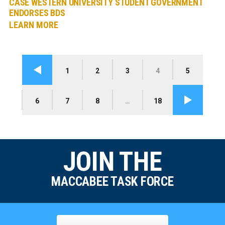
CASE WESTERN UNIVERSITY STUDENT GOVERNMENT
ENDORSES BDS
LEARN MORE
1
2
3
4
5
Previous
6
7
8
…
18
Next
JOIN THE
MACCABEE TASK FORCE
Name