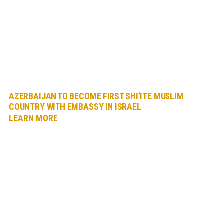
AZERBAIJAN TO BECOME FIRST SHI’ITE MUSLIM
COUNTRY WITH EMBASSY IN ISRAEL
LEARN MORE