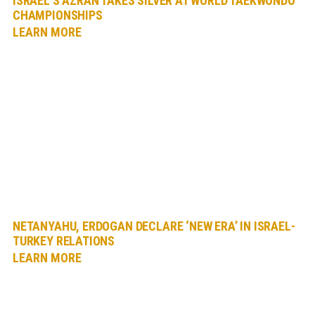
ISRAEL’S AZRAN TAKES SILVER AT WORLD TAEKWONDO
CHAMPIONSHIPS
LEARN MORE
NETANYAHU, ERDOGAN DECLARE ‘NEW ERA’ IN ISRAEL-
TURKEY RELATIONS
LEARN MORE