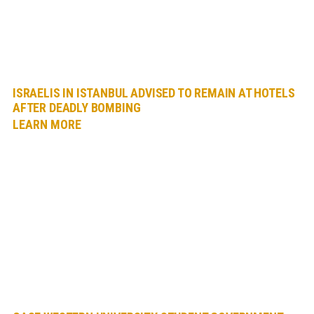
ISRAELIS IN ISTANBUL ADVISED TO REMAIN AT HOTELS
AFTER DEADLY BOMBING
LEARN MORE