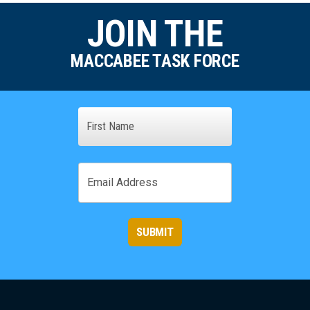
JOIN THE
MACCABEE TASK FORCE
Name
First
Email
SUBMIT