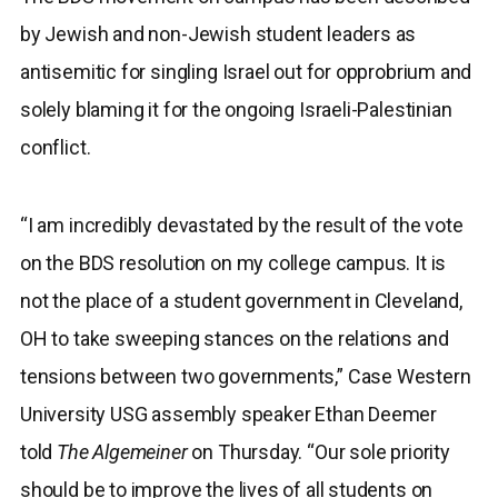
by Jewish and non-Jewish student leaders as
antisemitic for singling Israel out for opprobrium and
solely blaming it for the ongoing Israeli-Palestinian
conflict.
“I am incredibly devastated by the result of the vote
on the BDS resolution on my college campus. It is
not the place of a student government in Cleveland,
OH to take sweeping stances on the relations and
tensions between two governments,” Case Western
University USG assembly speaker Ethan Deemer
told
The Algemeiner
on Thursday. “Our sole priority
should be to improve the lives of all students on