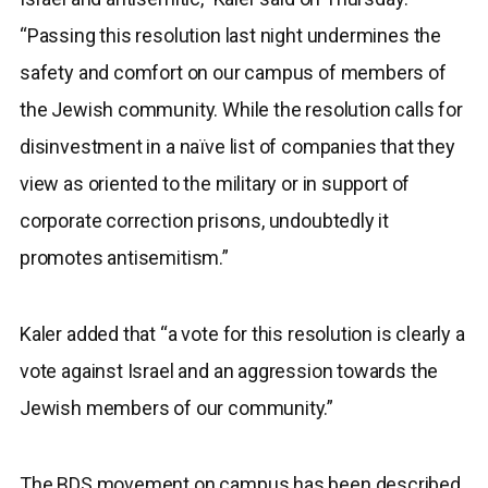
“Passing this resolution last night undermines the
safety and comfort on our campus of members of
the Jewish community. While the resolution calls for
disinvestment in a naïve list of companies that they
view as oriented to the military or in support of
corporate correction prisons, undoubtedly it
promotes antisemitism.”
Kaler added that “a vote for this resolution is clearly a
vote against Israel and an aggression towards the
Jewish members of our community.”
The BDS movement on campus has been described