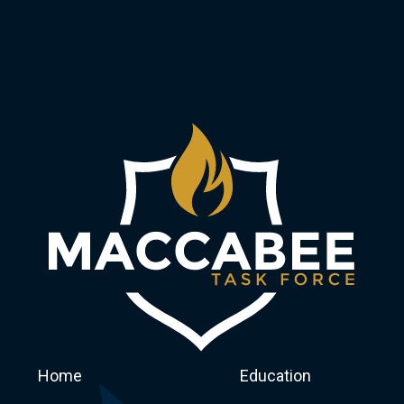
Home
Education