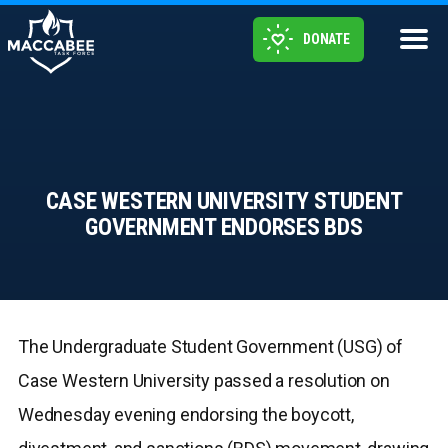
DONATE
CASE WESTERN UNIVERSITY STUDENT
GOVERNMENT ENDORSES BDS
The Undergraduate Student Government (USG) of
Case Western University passed a resolution on
Wednesday evening endorsing the boycott,