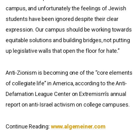
campus, and unfortunately the feelings of Jewish
students have been ignored despite their clear
expression. Our campus should be working towards
equitable solutions and building bridges, not putting
up legislative walls that open the floor for hate.”
Anti-Zionism is becoming one of the “core elements
of collegiate life” in America, according to the Anti-
Defamation League Center on Extremism’s annual
report on anti-Israel activism on college campuses.
Continue Reading:
www.algemeiner.com