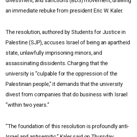
divestment, and sanctions (BDS) movement, drawing
an immediate rebuke from president Eric W. Kaler.
The resolution, authored by Students for Justice in
Palestine (SJP), accuses Israel of being an apartheid
state, unlawfully imprisoning minors, and
assassinating dissidents. Charging that the
university is “culpable for the oppression of the
Palestinian people,” it demands that the university
divest from companies that do business with Israel
“within two years.”
“The foundation of this resolution is profoundly anti-
Israel and antisemitic,” Kaler said on Thursday.