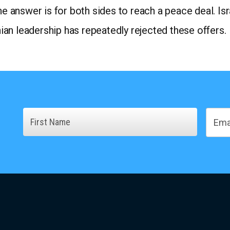
he answer is for both sides to reach a peace deal. Is
inian leadership has repeatedly rejected these offers.
Name
Email
First