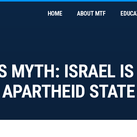
HOME
ABOUT MTF
EDUCA
S MYTH: ISRAEL IS
APARTHEID STATE