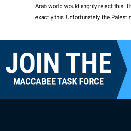
Arab world would angrily reject this. T
exactly this. Unfortunately, the Palest
JOIN THE
MACCABEE TASK FORCE