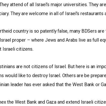
 They attend of all Israel’s major universities. They are 
ary. They are welcome in all of Israel’s restaurants 
artheid country is so patently false, many BDSers are
 Israel proper – where Jews and Arabs live as full e
 Israeli citizens.
tinians are not citizens of Israel. But here is an imp
ns would like to destroy Israel. Others are be prepared
tinian leader has ever asked that the West Bank or G
nnex the West Bank and Gaza and extend Israeli citizen