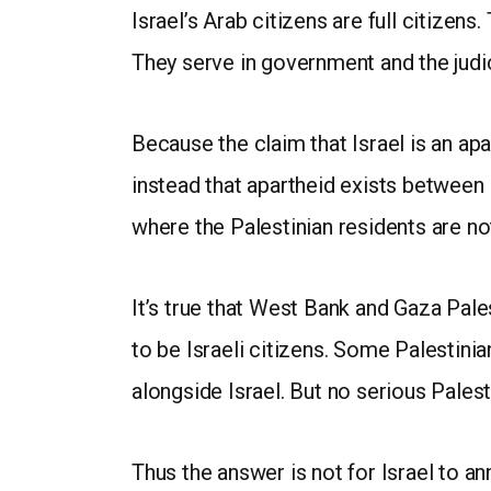
Israel’s Arab citizens are full citizens.
They serve in government and the judici
Because the claim that Israel is an ap
instead that apartheid exists between
where the Palestinian residents are not
It’s true that West Bank and Gaza Pales
to be Israeli citizens. Some Palestinia
alongside Israel. But no serious Pales
Thus the answer is not for Israel to a