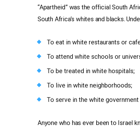
“Apartheid” was the official South Afr
South Africa’s whites and blacks. Unde
To eat in white restaurants or cafe
To attend white schools or univers
To be treated in white hospitals;
To live in white neighborhoods;
To serve in the white government o
Anyone who has ever been to Israel kno