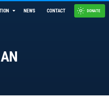
TION
NEWS
CONTACT
DONATE
 AN