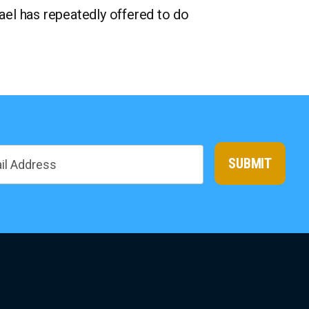
rael has repeatedly offered to do
SUBMIT