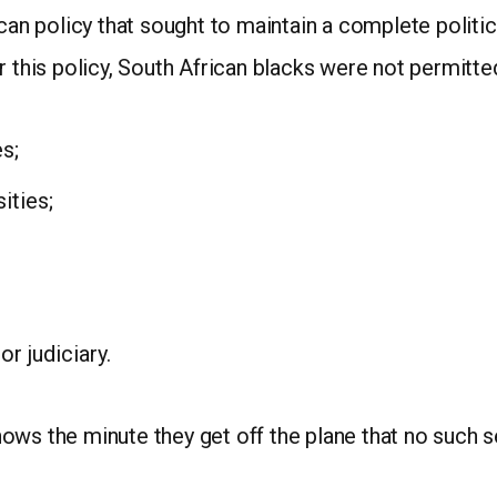
ican policy that sought to maintain a complete politi
r this policy, South African blacks were not permitte
s;
ities;
r judiciary.
ws the minute they get off the plane that no such se