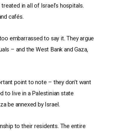
treated in all of Israel’s hospitals.
and cafés.
 too embarrassed to say it. They argue
quals – and the West Bank and Gaza,
ortant point to note – they don’t want
 to live in a Palestinian state
aza be annexed by Israel.
ship to their residents. The entire