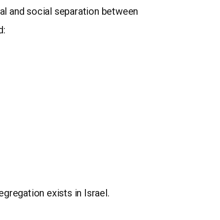
cal and social separation between
d:
gregation exists in Israel.