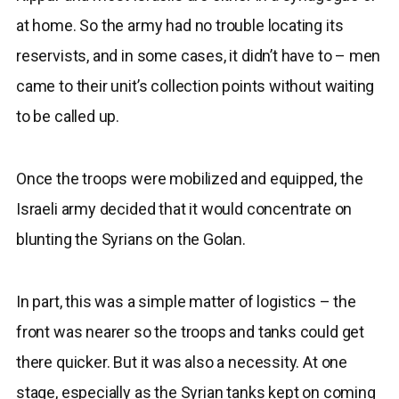
at home. So the army had no trouble locating its
reservists, and in some cases, it didn’t have to – men
came to their unit’s collection points without waiting
to be called up.
Once the troops were mobilized and equipped, the
Israeli army decided that it would concentrate on
blunting the Syrians on the Golan.
In part, this was a simple matter of logistics – the
front was nearer so the troops and tanks could get
there quicker. But it was also a necessity. At one
stage, especially as the Syrian tanks kept on coming