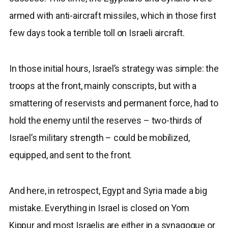
armed with anti-aircraft missiles, which in those first
few days took a terrible toll on Israeli aircraft.
In those initial hours, Israel’s strategy was simple: the
troops at the front, mainly conscripts, but with a
smattering of reservists and permanent force, had to
hold the enemy until the reserves – two-thirds of
Israel’s military strength – could be mobilized,
equipped, and sent to the front.
And here, in retrospect, Egypt and Syria made a big
mistake. Everything in Israel is closed on Yom
Kippur and most Israelis are either in a synagogue or