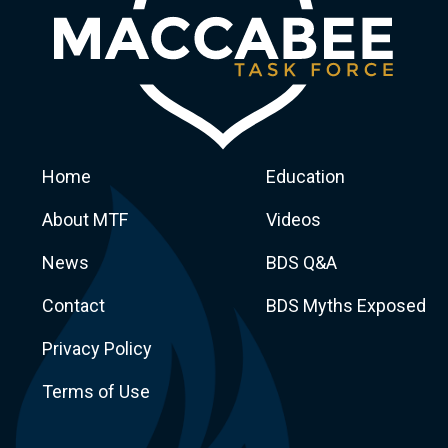
Home
Education
About MTF
Videos
News
BDS Q&A
Macca
Contact
BDS Myths Exposed
Privacy Policy
Terms of Use