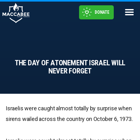
DONATE
THE DAY OF ATONEMENT ISRAEL WILL
NEVER FORGET
Israelis were caught almost totally by surprise when
sirens wailed across the country on October 6, 1973.