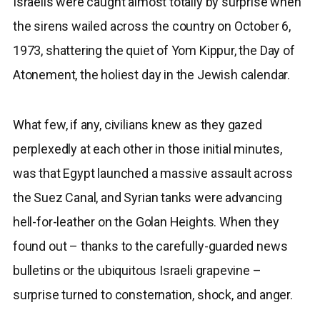
Israelis were caught almost totally by surprise when
the sirens wailed across the country on October 6,
1973, shattering the quiet of Yom Kippur, the Day of
Atonement, the holiest day in the Jewish calendar.
What few, if any, civilians knew as they gazed
perplexedly at each other in those initial minutes,
was that Egypt launched a massive assault across
the Suez Canal, and Syrian tanks were advancing
hell-for-leather on the Golan Heights. When they
found out – thanks to the carefully-guarded news
bulletins or the ubiquitous Israeli grapevine –
surprise turned to consternation, shock, and anger.