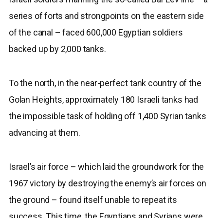
series of forts and strongpoints on the eastern side
of the canal – faced 600,000 Egyptian soldiers
backed up by 2,000 tanks.
To the north, in the near-perfect tank country of the
Golan Heights, approximately 180 Israeli tanks had
the impossible task of holding off 1,400 Syrian tanks
advancing at them.
Israel’s air force – which laid the groundwork for the
1967 victory by destroying the enemy’s air forces on
the ground – found itself unable to repeat its
success. This time, the Egyptians and Syrians were