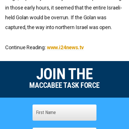
in those early hours, it seemed that the entire Israeli-
held Golan would be overrun. If the Golan was
captured, the way into northern Israel was open.
Continue Reading:
www.i24news.tv
JOIN THE
MACCABEE TASK FORCE
Name
First