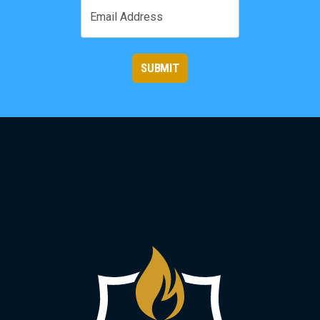
Email
SUBMIT