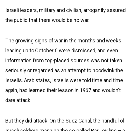
Israeli leaders, military and civilian, arrogantly assured
the public that there would be no war.
The growing signs of war in the months and weeks
leading up to October 6 were dismissed, and even
information from top-placed sources was not taken
seriously or regarded as an attempt to hoodwink the
Israelis. Arab states, Israelis were told time and time
again, had learned their lesson in 1967 and wouldn’t
dare attack.
But they did attack. On the Suez Canal, the handful of
Israeli soldiers manning the so-called Bar Lev line – a