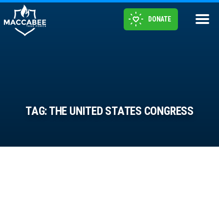
DONATE
TAG:
THE UNITED STATES CONGRESS