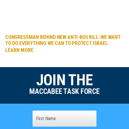
CONGRESSMAN BEHIND NEW ANTI-BDS BILL: WE WANT
TO DO EVERYTHING WE CAN TO PROTECT ISRAEL
LEARN MORE
JOIN THE
MACCABEE TASK FORCE
Name