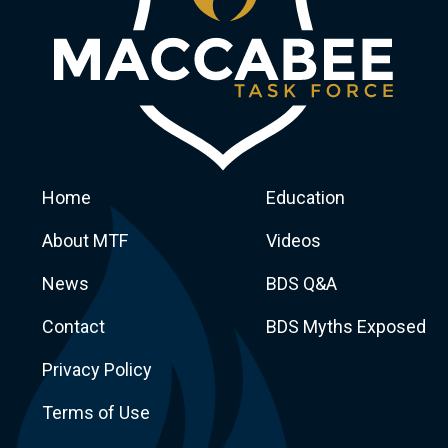
Home
Education
About MTF
Videos
News
BDS Q&A
Macca
Contact
BDS Myths Exposed
Privacy Policy
Terms of Use