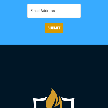
First
Email
SUBMIT