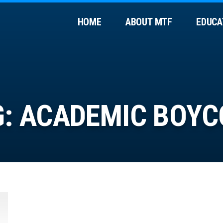
HOME
ABOUT MTF
EDUCA
G:
ACADEMIC BOYC