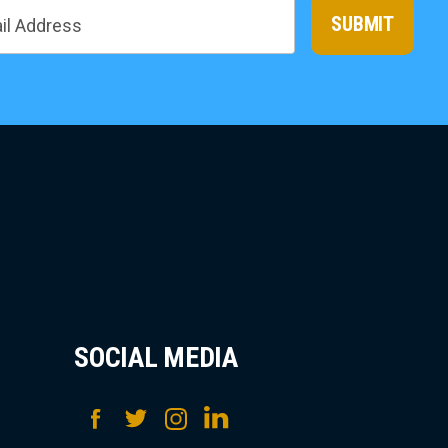
SUBMIT
SOCIAL MEDIA
Facebook
Twitter
Instagram
LinkedIn