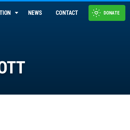
TION
NEWS
CONTACT
DONATE
OTT