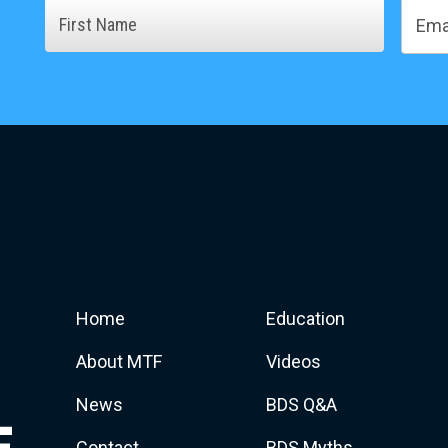
Name
Email
First
Home
Education
About MTF
Videos
News
BDS Q&A
Contact
BDS Myths