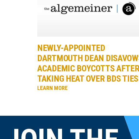
NEWLY-APPOINTED
DARTMOUTH DEAN DISAVOW
ACADEMIC BOYCOTTS AFTE
TAKING HEAT OVER BDS TIES
LEARN MORE