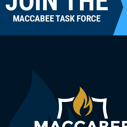
JOIN THE
MACCABEE TASK FORCE