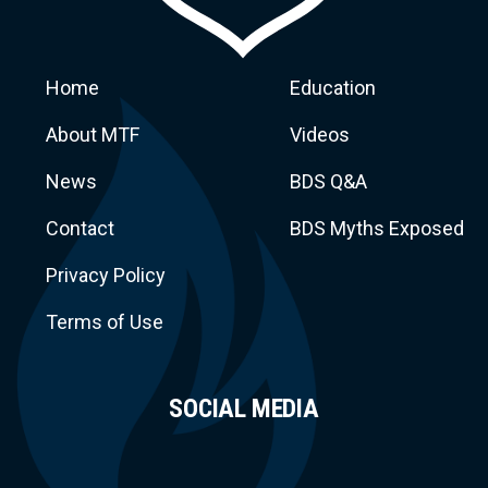
Home
Education
About MTF
Videos
News
BDS Q&A
Macca
Contact
BDS Myths Exposed
Privacy Policy
Terms of Use
SOCIAL MEDIA
Task Force