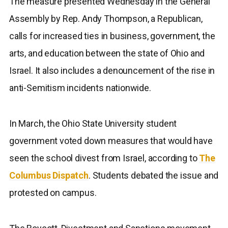
The measure presented Wednesday in the General
Assembly by Rep. Andy Thompson, a Republican,
calls for increased ties in business, government, the
arts, and education between the state of Ohio and
Israel. It also includes a denouncement of the rise in
anti-Semitism incidents nationwide.
In March, the Ohio State University student
government voted down measures that would have
seen the school divest from Israel, according to
The
Columbus Dispatch
. Students debated the issue and
protested on campus.