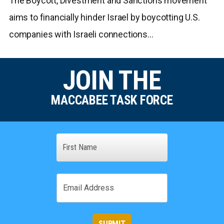
The Boycott, Divestment and Sanctions movement
aims to financially hinder Israel by boycotting U.S.
companies with Israeli connections…
JOIN THE
MACCABEE TASK FORCE
Name
First
Email
SUBMIT