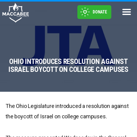
DONATE
OHIO INTRODUCES RESOLUTION AGAINST
ISRAEL BOYCOTT ON COLLEGE CAMPUSES
The Ohio Legislature introduced a resolution against
the boycott of Israel on college campuses.