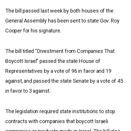
The bill passed last week by both houses of the
General Assembly has been sent to state Gov. Roy
Cooper for his signature.
The bill titled “Divestment from Companies That
Boycott Israel” passed the state House of
Representatives by a vote of 96 in favor and 19
against, and passed the state Senate by a vote of 45
in favor to 3 against.
The legislation required state institutions to stop
contracts with companies that boycott Israeli