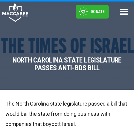
DONATE
NORTH CAROLINA STATE LEGISLATURE
PASSES ANTI-BDS BILL
The North Carolina state legislature passed a bill that
would bar the state from doing business with
companies that boycott Israel.