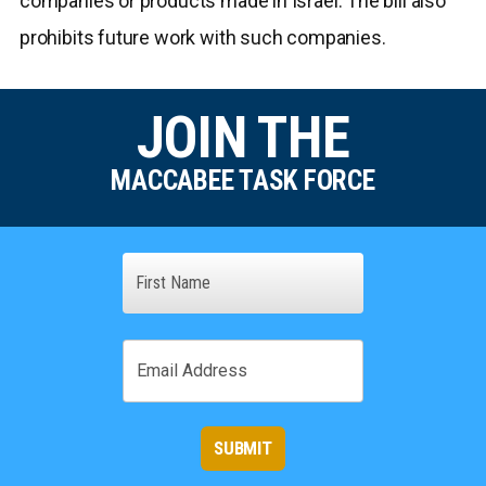
companies or products made in Israel. The bill also
prohibits future work with such companies.
JOIN THE
MACCABEE TASK FORCE
Name
First
Email
SUBMIT