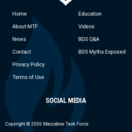
Home
Education
About MTF
Videos
News
BDS Q&A
Macca
Contact
BDS Myths Exposed
Privacy Policy
Terms of Use
SOCIAL MEDIA
Task Force
Copyright © 2026 Maccabee Task Force.