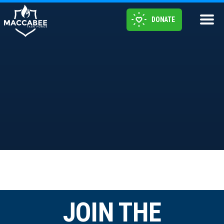
DONATE
JOIN THE