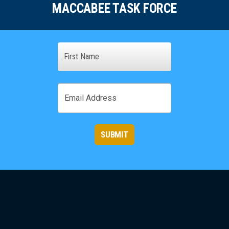
MACCABEE TASK FORCE
Name
First
Email
SUBMIT