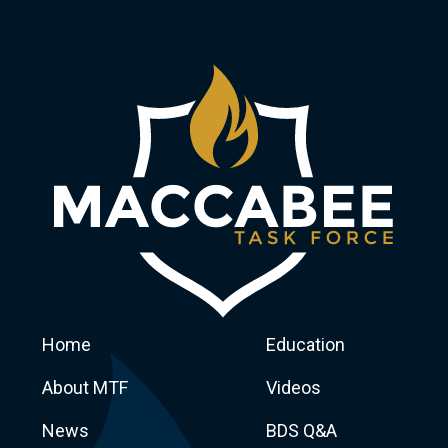
Home
Education
About MTF
Videos
News
BDS Q&A
Macca