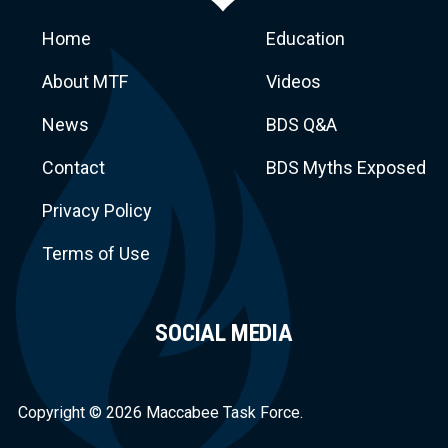
Home
Education
About MTF
Videos
News
BDS Q&A
Macca
Contact
BDS Myths Exposed
Privacy Policy
Terms of Use
SOCIAL MEDIA
Task Force
Copyright © 2026 Maccabee Task Force.