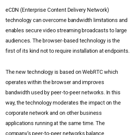
eCDN (Enterprise Content Delivery Network)
technology can overcome bandwidth limitations and
enables secure video streaming broadcasts to large
audiences. The browser-based technology is the
first of its kind not to require installation at endpoints.
The new technology is based on WebRTC which
operates within the browser and improves
bandwidth used by peer-to-peer networks. In this
way, the technology moderates the impact on the
corporate network and on other business
applications running at the same time. The
company’s peer-to-peer networks balance