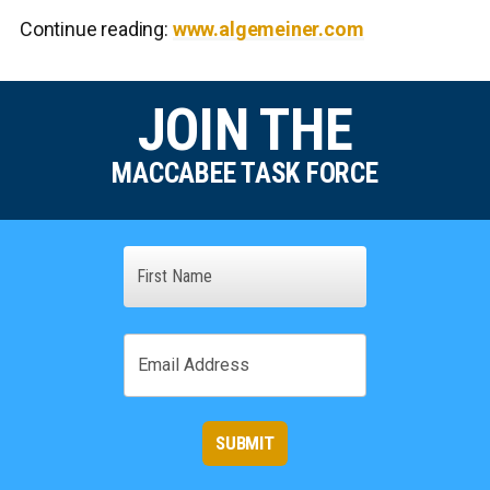
Continue reading:
www.algemeiner.com
JOIN THE
MACCABEE TASK FORCE
Name
First
Email
SUBMIT