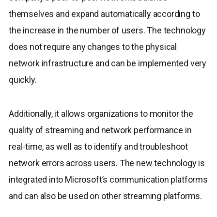
themselves and expand automatically according to
the increase in the number of users. The technology
does not require any changes to the physical
network infrastructure and can be implemented very
quickly.
Additionally, it allows organizations to monitor the
quality of streaming and network performance in
real-time, as well as to identify and troubleshoot
network errors across users. The new technology is
integrated into Microsoft’s communication platforms
and can also be used on other streaming platforms.