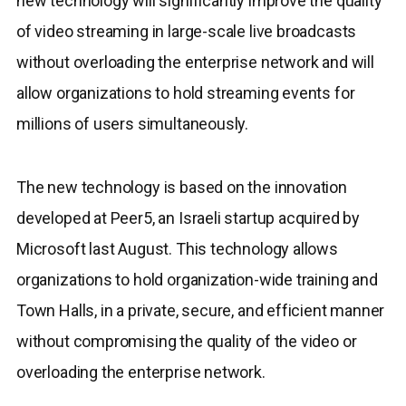
new technology will significantly improve the quality
of video streaming in large-scale live broadcasts
without overloading the enterprise network and will
allow organizations to hold streaming events for
millions of users simultaneously.
The new technology is based on the innovation
developed at Peer5, an Israeli startup acquired by
Microsoft last August. This technology allows
organizations to hold organization-wide training and
Town Halls, in a private, secure, and efficient manner
without compromising the quality of the video or
overloading the enterprise network.