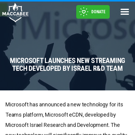
DONATE
MICROSOFT LAUNCHES NEW STREAMING
TECH DEVELOPED BY ISRAEL R&D TEAM
Microsoft has announced a new technology for its
Teams platform, Microsoft eCDN, developed by
Microsoft Israel Research and Development. The