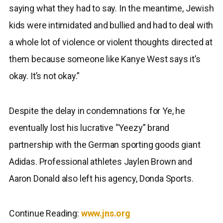
saying what they had to say. In the meantime, Jewish
kids were intimidated and bullied and had to deal with
a whole lot of violence or violent thoughts directed at
them because someone like Kanye West says it’s
okay. It’s not okay.”
Despite the delay in condemnations for Ye, he
eventually lost his lucrative “Yeezy” brand
partnership with the German sporting goods giant
Adidas. Professional athletes Jaylen Brown and
Aaron Donald also left his agency, Donda Sports.
Continue Reading:
www.jns.org