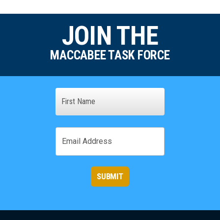
JOIN THE
MACCABEE TASK FORCE
Name
First
Email
SUBMIT