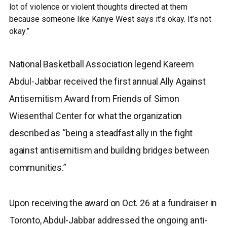
lot of violence or violent thoughts directed at them
because someone like Kanye West says it’s okay. It’s not
okay.”
National Basketball Association legend Kareem
Abdul-Jabbar received the first annual Ally Against
Antisemitism Award from Friends of Simon
Wiesenthal Center for what the organization
described as “being a steadfast ally in the fight
against antisemitism and building bridges between
communities.”
Upon receiving the award on Oct. 26 at a fundraiser in
Toronto, Abdul-Jabbar addressed the ongoing anti-