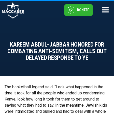
DONATE
KAREEM ABDUL-JABBAR HONORED FOR
COMBATING ANTI-SEMITISM, CALLS OUT
DELAYED RESPONSE TO YE
The basketball legend said, “Look what happened in the
time it took for all the people who ended up condemning
Kanye, look how long it took for them to get around to
saying what they had to say. In the meantime, Jewish kids
were intimidated and bullied and had to deal with a whole