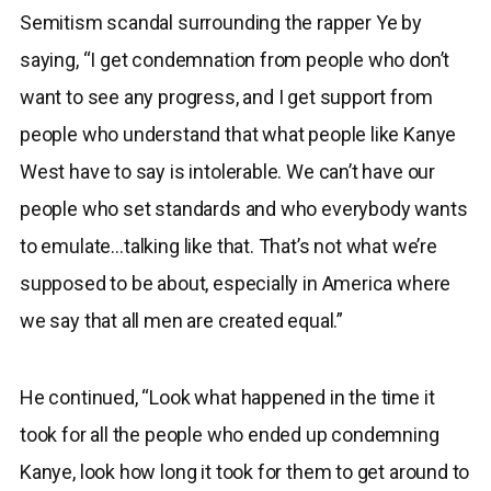
Semitism scandal surrounding the rapper Ye by
saying, “I get condemnation from people who don’t
want to see any progress, and I get support from
people who understand that what people like Kanye
West have to say is intolerable. We can’t have our
people who set standards and who everybody wants
to emulate…talking like that. That’s not what we’re
supposed to be about, especially in America where
we say that all men are created equal.”
He continued, “Look what happened in the time it
took for all the people who ended up condemning
Kanye, look how long it took for them to get around to