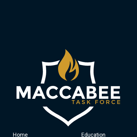
Home
Education