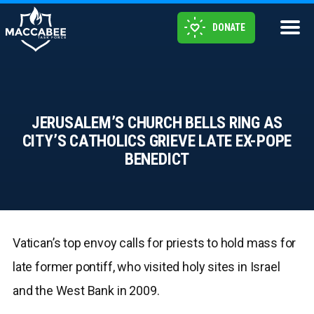
DONATE
JERUSALEM’S CHURCH BELLS RING AS
CITY’S CATHOLICS GRIEVE LATE EX-POPE
BENEDICT
Vatican’s top envoy calls for priests to hold mass for
late former pontiff, who visited holy sites in Israel
and the West Bank in 2009.