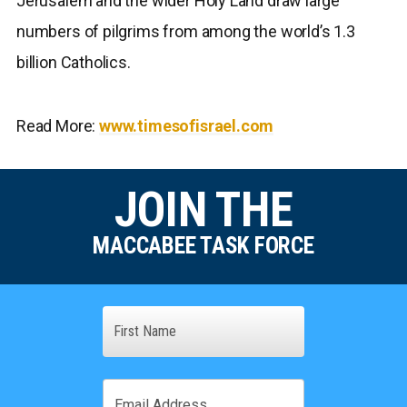
Jerusalem and the wider Holy Land draw large
numbers of pilgrims from among the world’s 1.3
billion Catholics.
Read More:
www.timesofisrael.com
JOIN THE
MACCABEE TASK FORCE
Name
First
Email