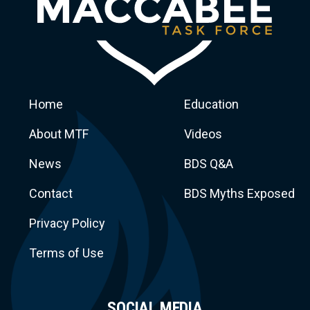
Home
Education
About MTF
Videos
News
BDS Q&A
Macca
Contact
BDS Myths Exposed
Privacy Policy
Terms of Use
SOCIAL MEDIA