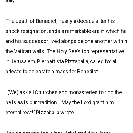
Italy.
The death of Benedict, nearly a decade after his
shock resignation, ends a remarkable era in which he
and his successor lived alongside one another within
the Vatican walls. The Holy See’s top representative
in Jerusalem, Pierbattista Pizzaballa, called for all
priests to celebrate a mass for Benedict.
“(We) ask all Churches and monasteries to ring the
bells as is our tradition… May the Lord grant him
eternal rest!” Pizzaballa wrote.