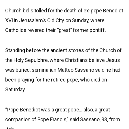
Church bells tolled for the death of ex-pope Benedict
XVI in Jerusalem’s Old City on Sunday, where
Catholics revered their “great” former pontiff.
Standing before the ancient stones of the Church of
the Holy Sepulchre, where Christians believe Jesus
was buried, seminarian Matteo Sassano said he had
been praying for the retired pope, who died on
Saturday.
“Pope Benedict was a great pope… also, a great
companion of Pope Francis,” said Sassano, 33, from