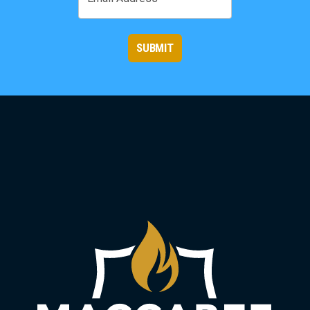
SUBMIT