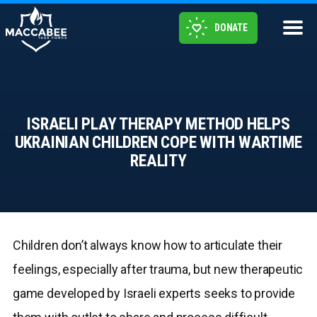
DONATE
ISRAELI PLAY THERAPY METHOD HELPS
UKRAINIAN CHILDREN COPE WITH WARTIME
REALITY
Children don’t always know how to articulate their
feelings, especially after trauma, but new therapeutic
game developed by Israeli experts seeks to provide