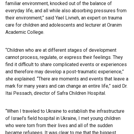
familiar environment, knocked out of the balance of
everyday life, and all while also absorbing pressures from
their environment,” said Yael Livneh, an expert on trauma
care for children and adolescents and lecturer at Oranim
Academic College.
“Children who are at different stages of development
cannot process, regulate, or express their feelings. They
find it difficult to share complicated events or experiences
and therefore may develop a post-traumatic experience,”
she explained.
“There are moments and events that leave a
mark for many years and can change an entire life,” said Dr.
Itai Pessach, director of Safra Children Hospital.
“When I traveled to Ukraine to establish the infrastructure
of
Israel’s field hospital in Ukraine
, I met young children
who were torn from their lives and all of the sudden
became refugees. It was clear to me that the biggest