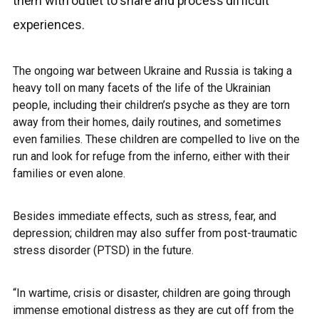
them with outlet to share and process difficult
experiences.
The ongoing war between Ukraine and Russia is taking a
heavy toll on many facets of the life of the Ukrainian
people, including their children’s psyche as they are torn
away from their homes, daily routines, and sometimes
even families.
These children are compelled to live on the
run and look for refuge from the inferno, either with their
families or even alone.
Besides immediate effects, such as stress, fear, and
depression; children may also suffer from post-traumatic
stress disorder (PTSD) in the future.
“In wartime, crisis or disaster, children are going through
immense emotional distress as they are cut off from the