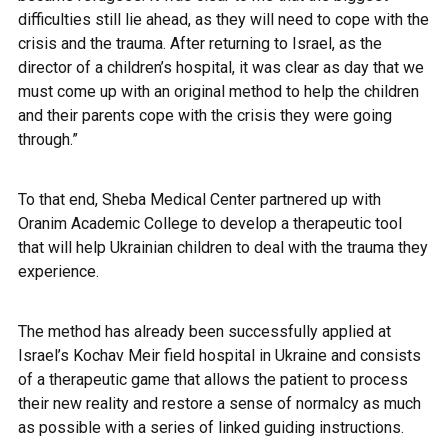
difficulties still lie ahead, as they will need to cope with the
crisis and the trauma. After returning to Israel, as the
director of a children’s hospital, it was clear as day that we
must come up with an original method to help the children
and their parents cope with the crisis they were going
through.”
To that end, Sheba Medical Center partnered up with
Oranim Academic College to develop a therapeutic tool
that will help Ukrainian children to deal with the trauma they
experience.
The method has already been successfully applied at
Israel’s Kochav Meir field hospital in Ukraine and consists
of a therapeutic game that allows the patient to process
their new reality and restore a sense of normalcy as much
as possible with a series of linked guiding instructions.