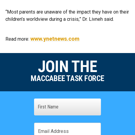
“Most parents are unaware of the impact they have on their
children’s worldview during a crisis,” Dr. Livneh said.
www.ynetnews.com
Read more:
JOIN THE
MACCABEE TASK FORCE
Name
First
Email