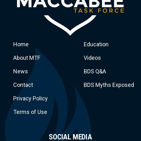
Home
Education
About MTF
Videos
News
BDS Q&A
Macca
Contact
BDS Myths Exposed
Privacy Policy
Terms of Use
SOCIAL MEDIA