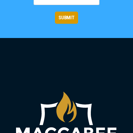
SUBMIT