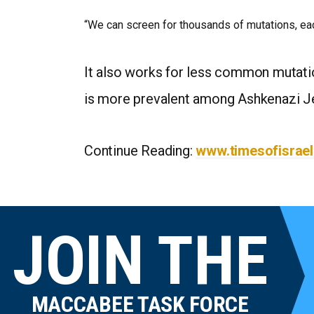
“We can screen for thousands of mutations, eac
It also works for less common mutati
is more prevalent among Ashkenazi J
Continue Reading:
www.timesofisrae
JOIN THE
MACCABEE TASK FORCE