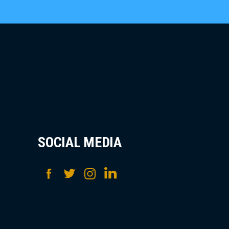
SOCIAL MEDIA
Facebook
Twitter
Instagram
LinkedIn