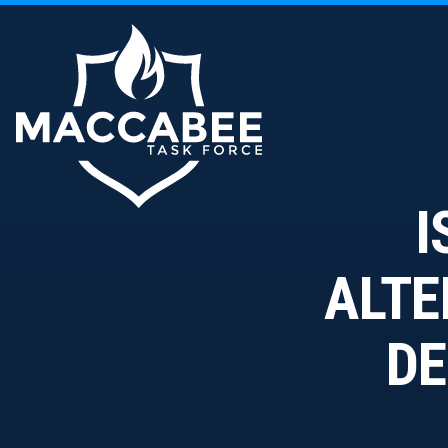
I
ALTE
DE