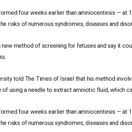
formed four weeks earlier than amniocentesis — at 1
the risks of numerous syndromes, diseases and diso
n a new method of screening for fetuses and say it co
ks.
sity told The Times of Israel that his method involv
of using a needle to extract amniotic fluid, which car
formed four weeks earlier than amniocentesis — at 1
the risks of numerous syndromes, diseases and diso