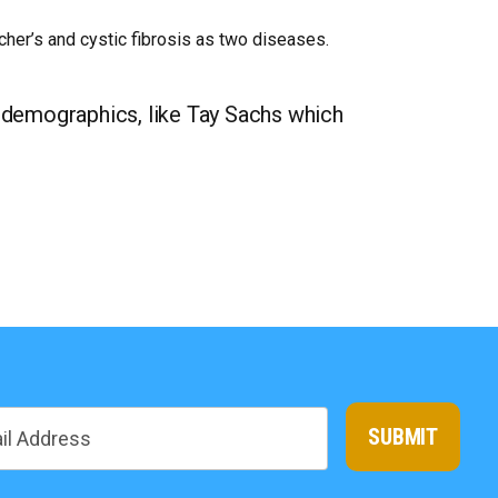
her’s and cystic fibrosis as two diseases.
 demographics, like Tay Sachs which
SUBMIT