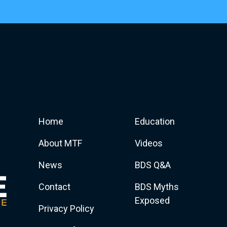
Home
Education
About MTF
Videos
News
BDS Q&A
Contact
BDS Myths
Exposed
Privacy Policy