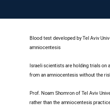
Blood test developed by Tel Aviv Unive
amniocentesis
Israeli scientists are holding trials o
from an amniocentesis without the ris
Prof. Noam Shomron of Tel Aviv Univer
rather than the amniocentesis practice 