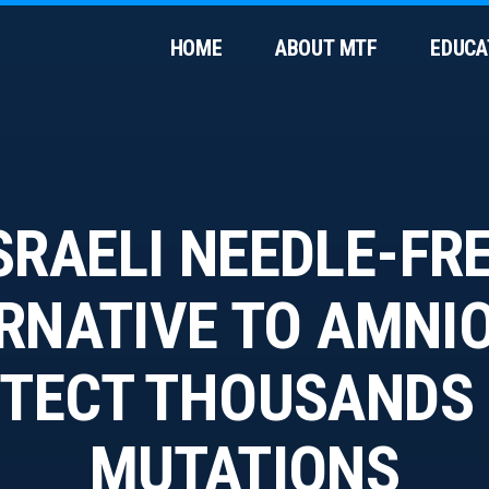
HOME
ABOUT MTF
EDUCA
SRAELI NEEDLE-FR
RNATIVE TO AMNI
TECT THOUSANDS
MUTATIONS