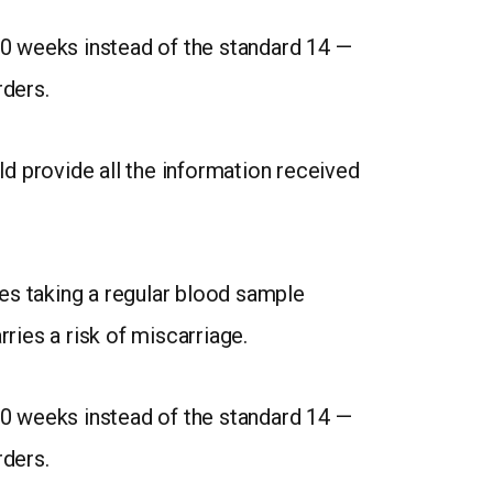
0 weeks instead of the standard 14 —
rders.
uld provide all the information received
es taking a regular blood sample
ries a risk of miscarriage.
0 weeks instead of the standard 14 —
rders.