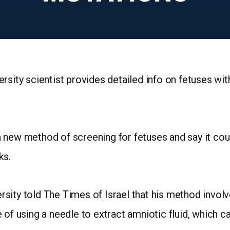
rsity scientist provides detailed info on fetuses wit
n a new method of screening for fetuses and say it co
ks.
sity told The Times of Israel that his method involv
of using a needle to extract amniotic fluid, which car