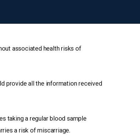
hout associated health risks of
uld provide all the information received
es taking a regular blood sample
ries a risk of miscarriage.