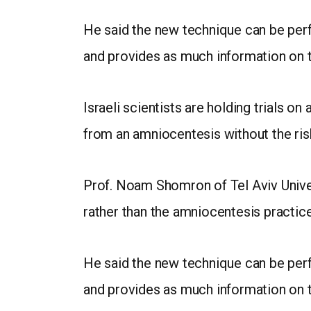
He said the new technique can be per
and provides as much information on 
Israeli scientists are holding trials o
from an amniocentesis without the ris
Prof. Noam Shomron of Tel Aviv Univer
rather than the amniocentesis practice 
He said the new technique can be per
and provides as much information on 