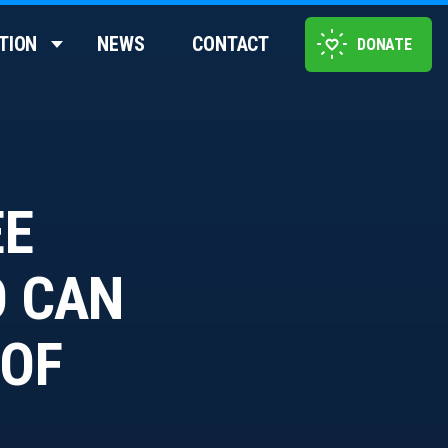
TION
NEWS
CONTACT
DONATE
EE
O CAN
 OF