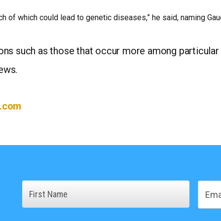
h of which could lead to genetic diseases,” he said, naming Gauc
ons such as those that occur more among particular
ews.
l.com
Name
Email
First