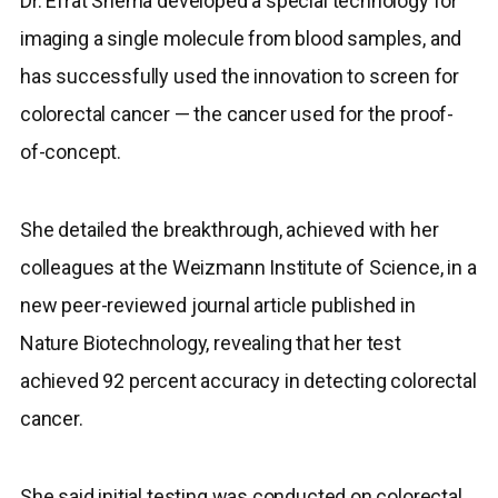
Dr. Efrat Shema developed a special technology for
imaging a single molecule from blood samples, and
has successfully used the innovation to screen for
colorectal cancer — the cancer used for the proof-
of-concept.
She detailed the breakthrough, achieved with her
colleagues at the Weizmann Institute of Science, in a
new peer-reviewed journal article published in
Nature Biotechnology, revealing that her test
achieved 92 percent accuracy in detecting colorectal
cancer.
She said initial testing was conducted on colorectal