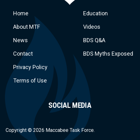
Home
Education
About MTF
Videos
News
BDS Q&A
Macca
Contact
BDS Myths Exposed
Privacy Policy
Terms of Use
SOCIAL MEDIA
Task Force
Copyright © 2026 Maccabee Task Force.