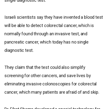
single diagnostic test.
Israeli scientists say they have invented a blood test
will be able to detect colorectal cancer, which is
normally found through an invasive test, and
pancreatic cancer, which today has no single
diagnostic test.
They claim that the test could also simplify
screening for other cancers, and save lives by
eliminating invasive colonoscopies for colorectal
cancer, which many patients are afraid of and skip.