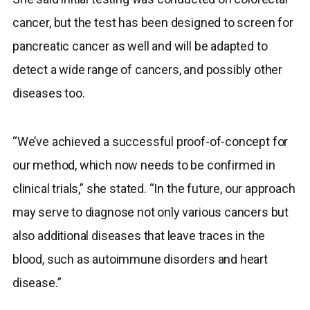
cancer, but the test has been designed to screen for
pancreatic cancer as well and will be adapted to
detect a wide range of cancers, and possibly other
diseases too.
“We’ve achieved a successful proof-of-concept for
our method, which now needs to be confirmed in
clinical trials,” she stated. “In the future, our approach
may serve to diagnose not only various cancers but
also additional diseases that leave traces in the
blood, such as autoimmune disorders and heart
disease.”