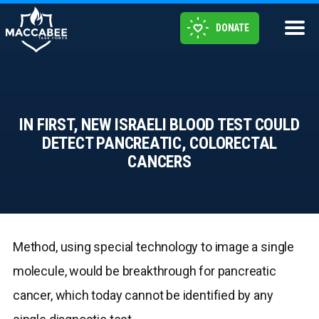
DONATE
IN FIRST, NEW ISRAELI BLOOD TEST COULD
DETECT PANCREATIC, COLORECTAL
CANCERS
Method, using special technology to image a single
molecule, would be breakthrough for pancreatic
cancer, which today cannot be identified by any