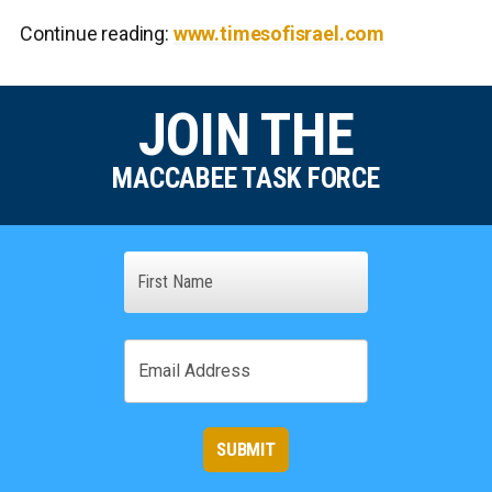
Continue reading:
www.timesofisrael.com
JOIN THE
MACCABEE TASK FORCE
Name
First
Email
SUBMIT