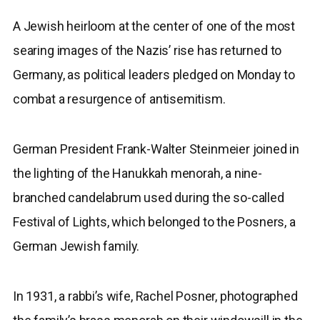
A Jewish heirloom at the center of one of the most
searing images of the Nazis’ rise has returned to
Germany, as political leaders pledged on Monday to
combat a resurgence of antisemitism.
German President Frank-Walter Steinmeier joined in
the lighting of the Hanukkah menorah, a nine-
branched candelabrum used during the so-called
Festival of Lights, which belonged to the Posners, a
German Jewish family.
In 1931, a rabbi’s wife, Rachel Posner, photographed