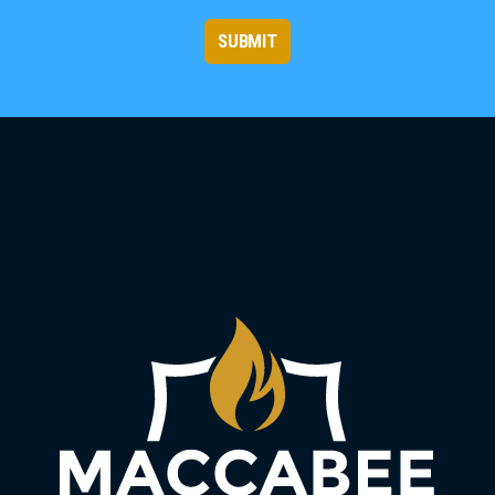
SUBMIT