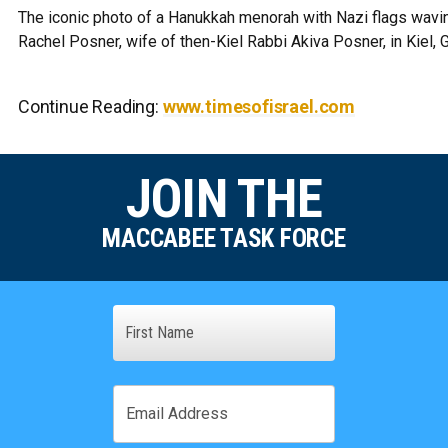
The iconic photo of a Hanukkah menorah with Nazi flags wavin
Rachel Posner, wife of then-Kiel Rabbi Akiva Posner, in Kiel,
Continue Reading:
www.timesofisrael.com
JOIN THE
MACCABEE TASK FORCE
Name
First
Email