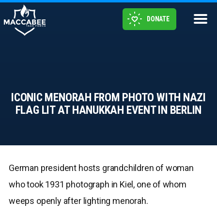
DONATE
ICONIC MENORAH FROM PHOTO WITH NAZI
FLAG LIT AT HANUKKAH EVENT IN BERLIN
German president hosts grandchildren of woman
who took 1931 photograph in Kiel, one of whom
weeps openly after lighting menorah.