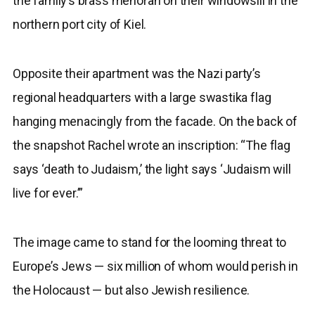
the family’s brass menorah on their windowsill in the
northern port city of Kiel.
Opposite their apartment was the Nazi party’s
regional headquarters with a large swastika flag
hanging menacingly from the facade. On the back of
the snapshot Rachel wrote an inscription: “The flag
says ‘death to Judaism,’ the light says ‘Judaism will
live for ever.’”
The image came to stand for the looming threat to
Europe’s Jews — six million of whom would perish in
the Holocaust — but also Jewish resilience.