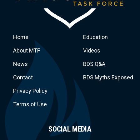
Home
Education
About MTF
Videos
News
BDS Q&A
Macca
Contact
BDS Myths Exposed
Privacy Policy
Terms of Use
SOCIAL MEDIA