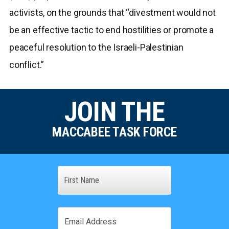
activists, on the grounds that “divestment would not
be an effective tactic to end hostilities or promote a
peaceful resolution to the Israeli-Palestinian
conflict.”
JOIN THE
MACCABEE TASK FORCE
Name
First
Email