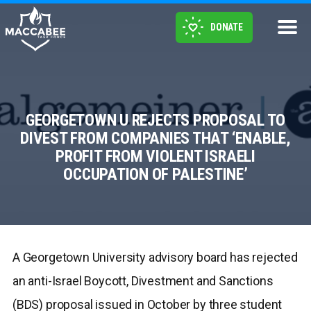
DONATE
GEORGETOWN U REJECTS PROPOSAL TO
DIVEST FROM COMPANIES THAT ‘ENABLE,
PROFIT FROM VIOLENT ISRAELI
OCCUPATION OF PALESTINE’
A Georgetown University advisory board has rejected
an anti-Israel Boycott, Divestment and Sanctions
(BDS) proposal issued in October by three student