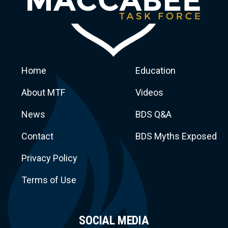
Home
Education
About MTF
Videos
News
BDS Q&A
Macca
Contact
BDS Myths Exposed
Privacy Policy
Terms of Use
SOCIAL MEDIA