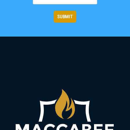
SUBMIT