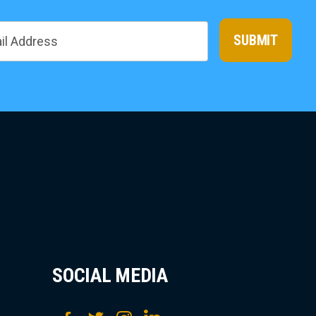
SUBMIT
SOCIAL MEDIA