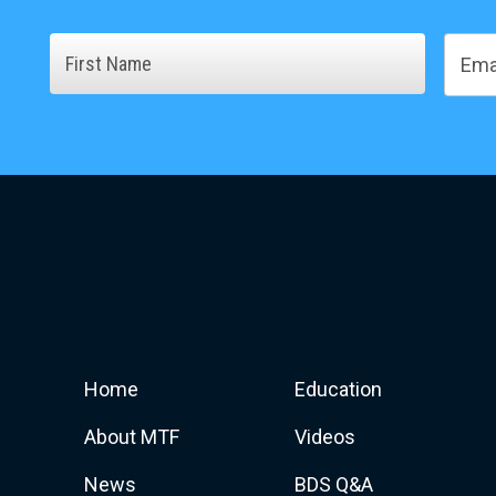
Name
Email
First
Home
Education
About MTF
Videos
News
BDS Q&A