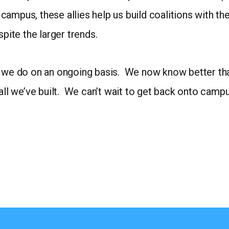
to campus, these allies help us build coalitions with
spite the larger trends.
 we do on an ongoing basis. We now know better than 
all we’ve built. We can’t wait to get back onto campus