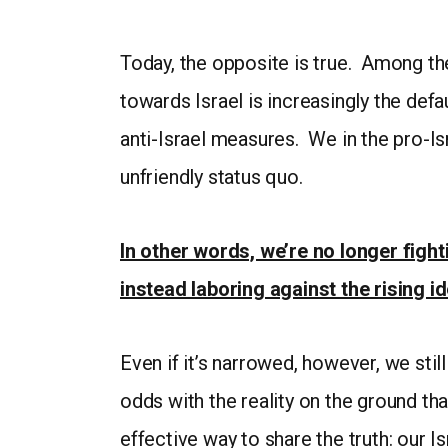
Today, the opposite is true. Among t
towards Israel is increasingly the def
anti-Israel measures. We in the pro-I
unfriendly status quo.
In other words, we’re no longer figh
instead laboring against the rising 
Even if it’s narrowed, however, we still
odds with the reality on the ground th
effective way to share the truth: our 