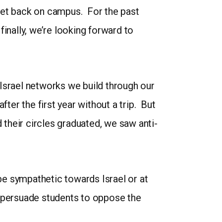
et back on campus. For the past
inally, we’re looking forward to
Israel networks we build through our
ter the first year without a trip. But
 their circles graduated, we saw anti-
 be sympathetic towards Israel or at
nd persuade students to oppose the