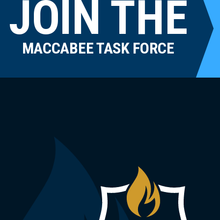
JOIN THE
MACCABEE TASK FORCE