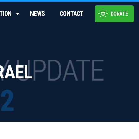
TION
NEWS
CONTACT
DONATE
RAEL