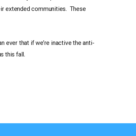
 their extended communities. These
ever that if we’re inactive the anti-
 this fall.