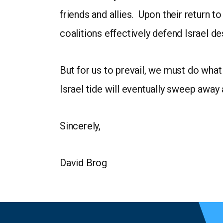
friends and allies. Upon their return 
coalitions effectively defend Israel de
But for us to prevail, we must do what
Israel tide will eventually sweep away 
Sincerely,
David Brog