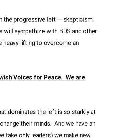
 the progressive left — skepticism
ts will sympathize with BDS and other
 heavy lifting to overcome an
Jewish Voices for Peace. We are
hat dominates the left is so starkly at
ys change their minds. And we have an
 (we take only leaders) we make new