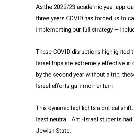
As the 2022/23 academic year approac
three years COVID has forced us to can
implementing our full strategy — inclu
These COVID disruptions highlighted t
Israel trips are extremely effective in
by the second year without a trip, the
Israel efforts gain momentum.
This dynamic highlights a critical shi
least neutral. Anti-Israel students ha
Jewish State.