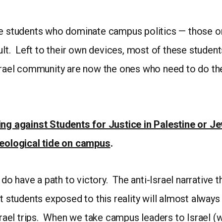
he students who dominate campus politics — those on
ault. Left to their own devices, most of these studen
srael community are now the ones who need to do the
ting against Students for Justice in Palestine or 
ideological tide on campus
.
 do have a path to victory. The anti-Israel narrative t
at students exposed to this reality will almost alwa
Israel trips. When we take campus leaders to Israel