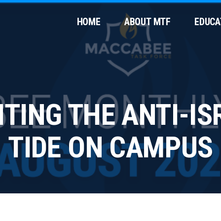
HOME
ABOUT MTF
EDUCA
HTING THE ANTI-IS
TIDE ON CAMPUS