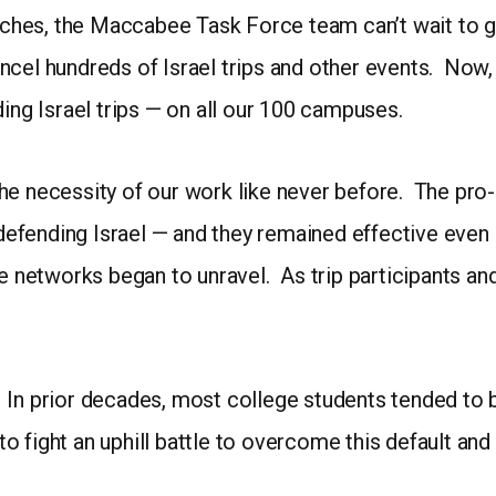
hes, the Maccabee Task Force team can’t wait to g
cel hundreds of Israel trips and other events. Now, f
ding Israel trips — on all our 100 campuses.
he necessity of our work like never before. The pro-
 defending Israel — and they remained effective even af
se networks began to unravel. As trip participants and
ft. In prior decades, most college students tended to
d to fight an uphill battle to overcome this default a