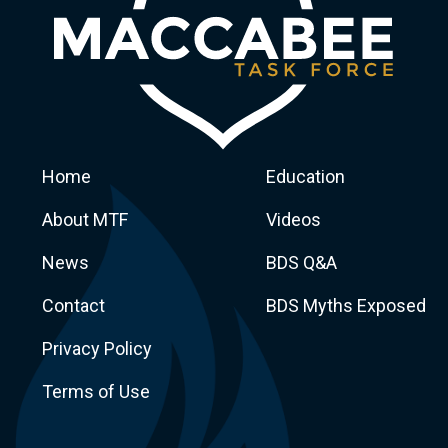
Home
Education
About MTF
Videos
News
BDS Q&A
Macca
Contact
BDS Myths Exposed
Privacy Policy
Terms of Use