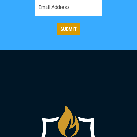
Email
SUBMIT