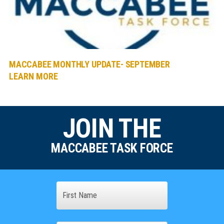
MACCABEE MONTHLY UPDATE- SEPTEMBER
LEARN MORE
JOIN THE
MACCABEE TASK FORCE
Name
First