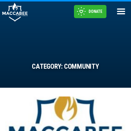
DONATE
CATEGORY:
COMMUNITY