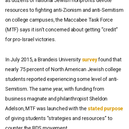
as dozens of national Jewish nonprofits devote
resources to fighting anti-Zionism and anti-Semitism
on college campuses, the Maccabee Task Force
(MTF) says it isn’t concerned about getting “credit”
for pro-Israel victories.
In July 2015, a Brandeis University
survey
found that
nearly 75 percent of North American Jewish college
students reported experiencing some level of anti-
Semitism. The same year, with funding from
business magnate and philanthropist Sheldon
Adelson, MTF was launched with the
stated purpose
of giving students “strategies and resources” to
counter the BDS movement.