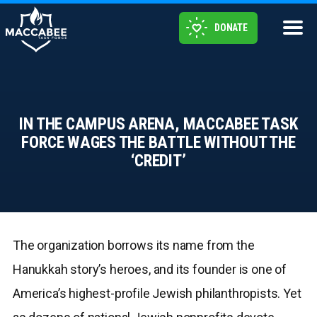
DONATE
IN THE CAMPUS ARENA, MACCABEE TASK
FORCE WAGES THE BATTLE WITHOUT THE
‘CREDIT’
The organization borrows its name from the
Hanukkah story’s heroes, and its founder is one of
America’s highest-profile Jewish philanthropists. Yet