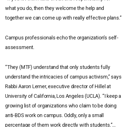
what you do, then they welcome the help and
together we can come up with really effective plans.”
Campus professionals echo the organization’s self-
assessment.
“They (MTF) understand that only students fully
understand the intricacies of campus activism,” says
Rabbi Aaron Lerner, executive director of Hillel at
University of California, Los Angeles (UCLA). “I keep a
growing list of organizations who claim to be doing
anti-BDS work on campus. Oddly, only a small
percentage of them work directly with students.”…