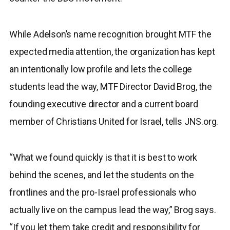
While Adelson’s name recognition brought MTF the
expected media attention, the organization has kept
an intentionally low profile and lets the college
students lead the way, MTF Director David Brog, the
founding executive director and a current board
member of Christians United for Israel, tells JNS.org.
“What we found quickly is that it is best to work
behind the scenes, and let the students on the
frontlines and the pro-Israel professionals who
actually live on the campus lead the way,” Brog says.
“If you let them take credit and responsibility for