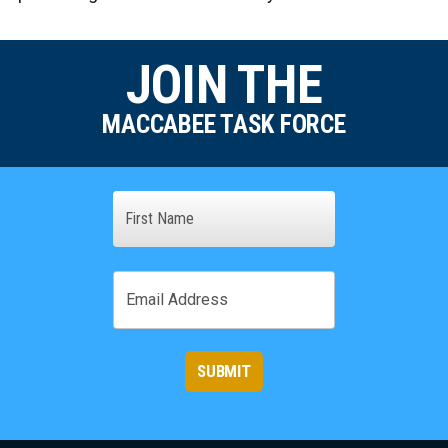
JOIN THE
MACCABEE TASK FORCE
Name
First
Email
SUBMIT