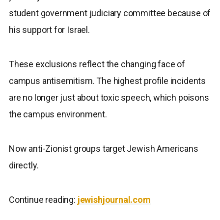
student government judiciary committee because of
his support for Israel.
These exclusions reflect the changing face of
campus antisemitism. The highest profile incidents
are no longer just about toxic speech, which poisons
the campus environment.
Now anti-Zionist groups target Jewish Americans
directly.
Continue reading:
jewishjournal.com