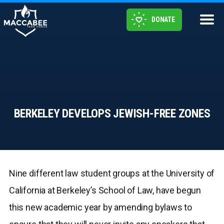
DONATE
BERKELEY DEVELOPS JEWISH-FREE ZONES
Nine different law student groups at the University of
California at Berkeley’s School of Law, have begun
this new academic year by amending bylaws to