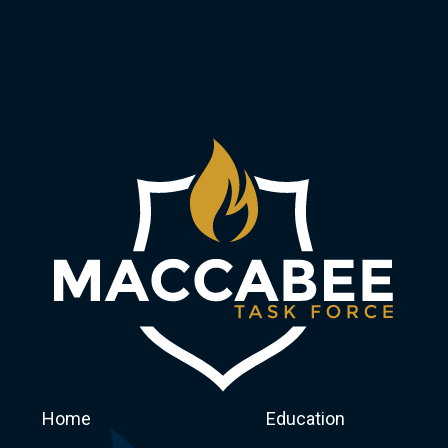
Home
Education