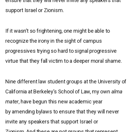
ensure that they will never invite any speakers that
support Israel or Zionism.
If it wasn’t so frightening, one might be able to
recognize the irony in the sight of campus
progressives trying so hard to signal progressive
virtue that they fall victim to a deeper moral shame.
Nine different law student groups at the University of
California at Berkeley’s School of Law, my own
alma
mater
, have begun this new academic year
by amending bylaws to ensure that they will never
invite any speakers that support Israel or
Zionism. And these are not groups that represent