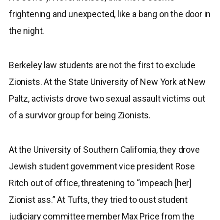
frightening and unexpected, like a bang on the door in
the night.
Berkeley law students are not the first to exclude
Zionists. At the State University of New York at New
Paltz, activists drove two sexual assault victims out
of a survivor group for being Zionists.
At the University of Southern California, they drove
Jewish student government vice president Rose
Ritch out of office, threatening to “impeach [her]
Zionist ass.” At Tufts, they tried to oust student
judiciary committee member Max Price from the