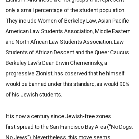
only a small percentage of the student population.
They include Women of Berkeley Law, Asian Pacific
American Law Students Association, Middle Eastern
and North African Law Students Association, Law
Students of African Descent and the Queer Caucus.
Berkeley Law’s Dean Erwin Chemerinsky, a
progressive Zionist, has observed that he himself
would be banned under this standard, as would 90%
of his Jewish students.
It is now a century since Jewish-free zones
first spread to the San Francisco Bay Area (“No Dogs.
No Jews”). Nevertheless, this move seems