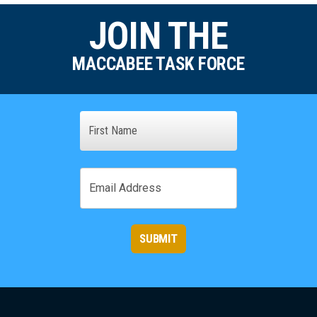
JOIN THE
MACCABEE TASK FORCE
Name
First
Email
SUBMIT