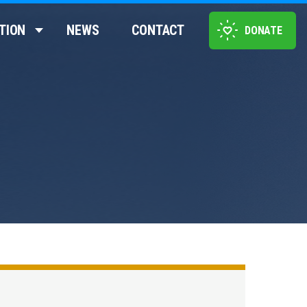
TION
NEWS
CONTACT
DONATE