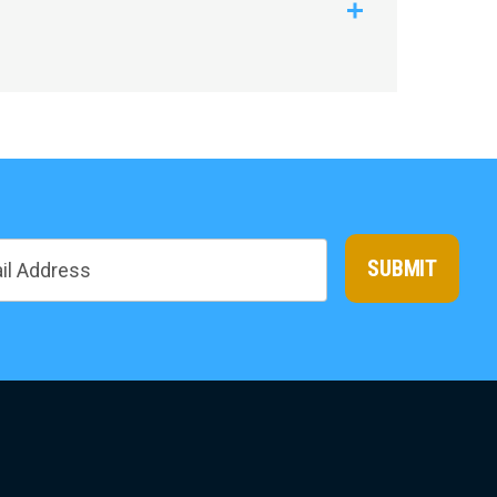
SUBMIT