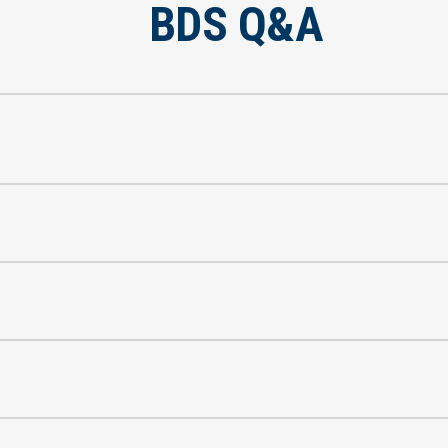
BDS Q&A