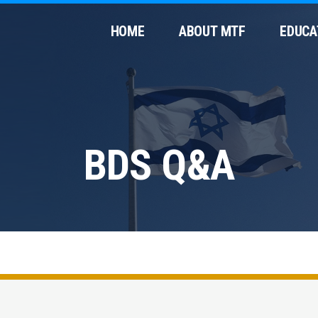
HOME
ABOUT MTF
EDUCA
BDS Q&A