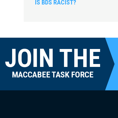
IS BDS RACIST?
JOIN THE
MACCABEE TASK FORCE