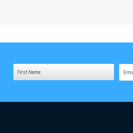
Name
Email
First