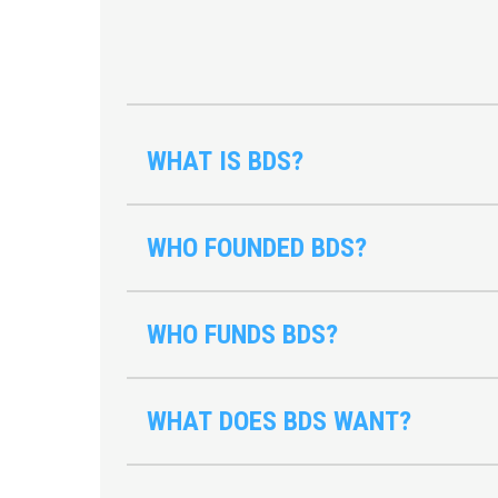
WHAT IS BDS?
WHO FOUNDED BDS?
WHO FUNDS BDS?
WHAT DOES BDS WANT?