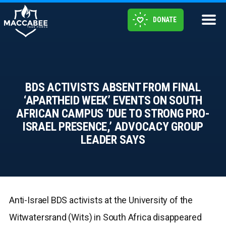
DONATE
BDS ACTIVISTS ABSENT FROM FINAL
‘APARTHEID WEEK’ EVENTS ON SOUTH
AFRICAN CAMPUS ‘DUE TO STRONG PRO-
ISRAEL PRESENCE,’ ADVOCACY GROUP
LEADER SAYS
Anti-Israel BDS activists at the University of the
Witwatersrand (Wits) in South Africa disappeared