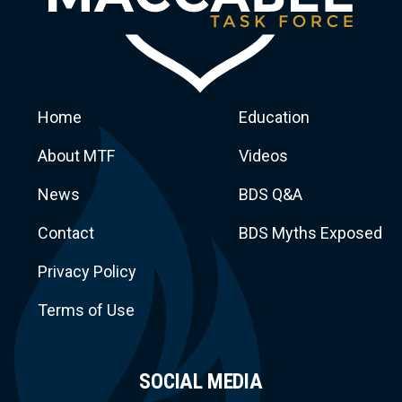
Home
Education
About MTF
Videos
News
BDS Q&A
Macca
Contact
BDS Myths Exposed
Privacy Policy
Terms of Use
SOCIAL MEDIA