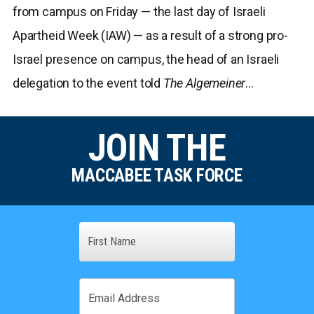
from campus on Friday — the last day of Israeli
Apartheid Week (IAW) — as a result of a strong pro-
Israel presence on campus, the head of an Israeli
delegation to the event told
The Algemeiner
…
JOIN THE
MACCABEE TASK FORCE
Name
First
Email