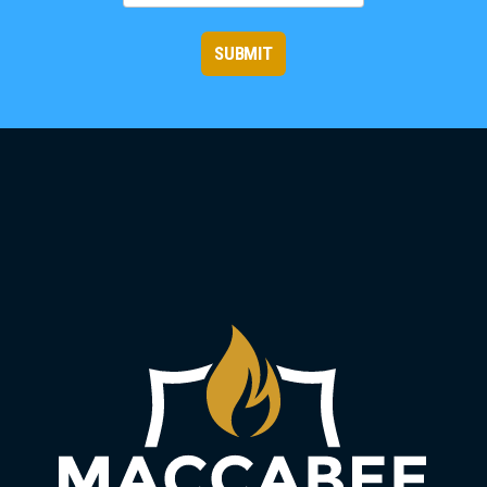
SUBMIT