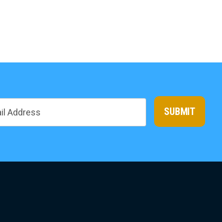
SUBMIT