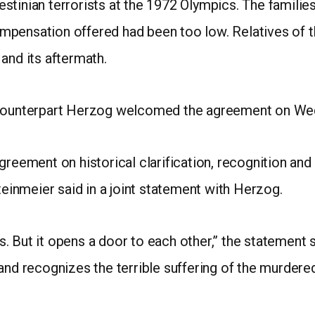
alestinian terrorists at the 1972 Olympics. The famili
pensation offered had been too low. Relatives of th
and its aftermath.
i counterpart Herzog welcomed the agreement on We
agreement on historical clarification, recognition a
teinmeier said in a joint statement with Herzog.
. But it opens a door to each other,” the statement 
and recognizes the terrible suffering of the murdered 