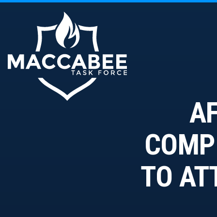
AF
COMPE
TO AT