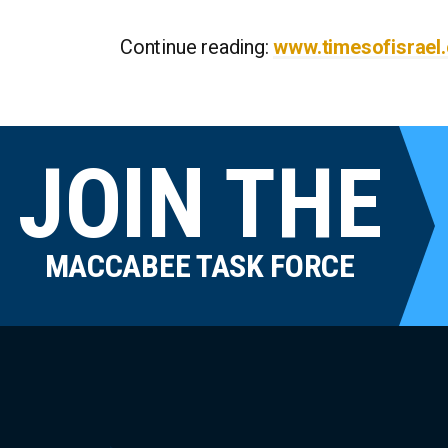
Continue reading:
www.timesofisrael
JOIN THE
MACCABEE TASK FORCE