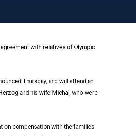
 agreement with relatives of Olympic
nnounced Thursday, and will attend an
Herzog and his wife Michal, who were
t on compensation with the families