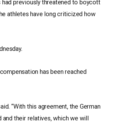
es had previously threatened to boycott
e athletes have long criticized how
dnesday.
nd compensation has been reached
said. “With this agreement, the German
and their relatives, which we will