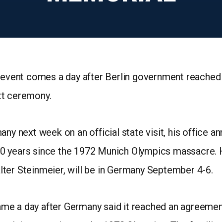
n event comes a day after Berlin government reached
tt ceremony.
ny next week on an official state visit, his office a
0 years since the 1972 Munich Olympics massacre. 
ter Steinmeier, will be in Germany September 4-6.
me a day after Germany said it reached an agreemen