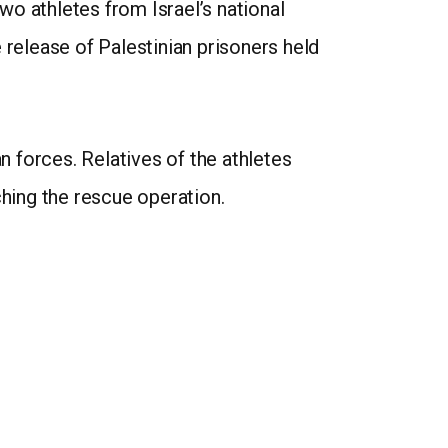
o athletes from Israel’s national
release of Palestinian prisoners held
 forces. Relatives of the athletes
ching the rescue operation.