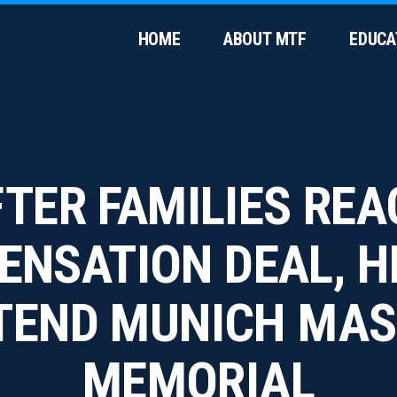
HOME
ABOUT MTF
EDUCA
TER FAMILIES RE
NSATION DEAL, 
TEND MUNICH MA
MEMORIAL