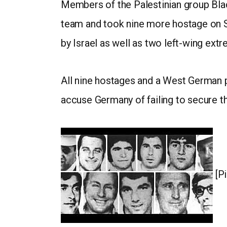
Members of the Palestinian group Black
team and took nine more hostage on Se
by Israel as well as two left-wing extr
All nine hostages and a West German p
accuse Germany of failing to secure th
[Pi