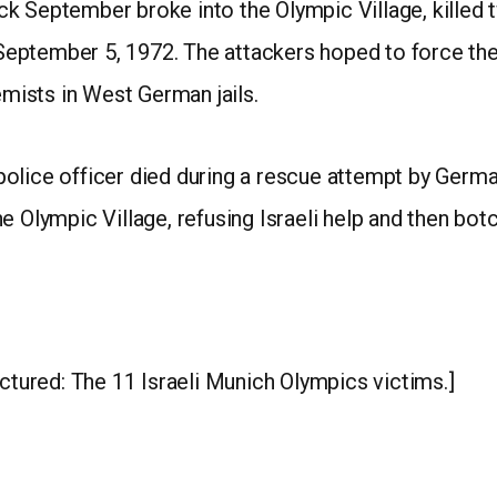
 September broke into the Olympic Village, killed tw
ptember 5, 1972. The attackers hoped to force the 
emists in West German jails.
olice officer died during a rescue attempt by German
e Olympic Village, refusing Israeli help and then bot
ctured: The 11 Israeli Munich Olympics victims.]