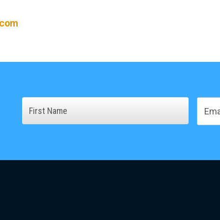
.com
Name
Email
First