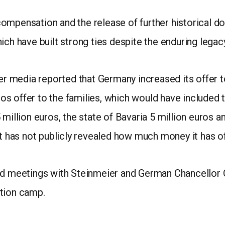
ompensation and the release of further historical do
ich have built strong ties despite the enduring legac
media reported that Germany increased its offer to 
uros offer to the families, which would have included
 million euros, the state of Bavaria 5 million euros a
has not publicly revealed how much money it has of
old meetings with Steinmeier and German Chancellor 
ation camp.