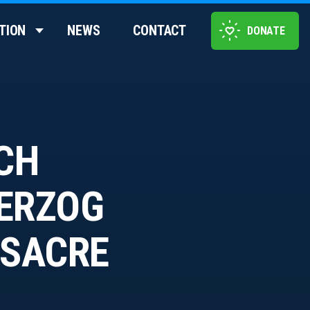
TION
NEWS
CONTACT
DONATE
ACH
HERZOG
SSACRE