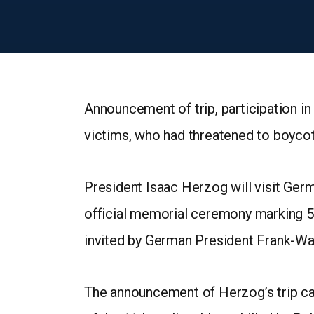
Announcement of trip, participation i
victims, who had threatened to boyco
President Isaac Herzog will visit Germa
official memorial ceremony marking 5
invited by German President Frank-Wal
The announcement of Herzog’s trip ca