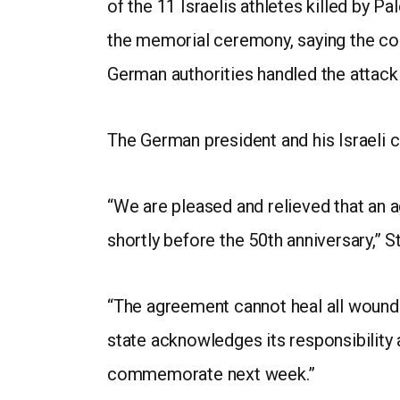
of the 11 Israelis athletes killed by P
the memorial ceremony, saying the com
German authorities handled the attack 
The German president and his Israel
“We are pleased and relieved that an 
shortly before the 50th anniversary,” S
“The agreement cannot heal all wounds
state acknowledges its responsibility 
commemorate next week.”