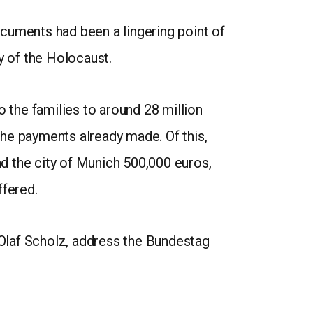
cuments had been a lingering point of
y of the Holocaust.
the families to around 28 million
 the payments already made. Of this,
nd the city of Munich 500,000 euros,
fered.
Olaf Scholz, address the Bundestag