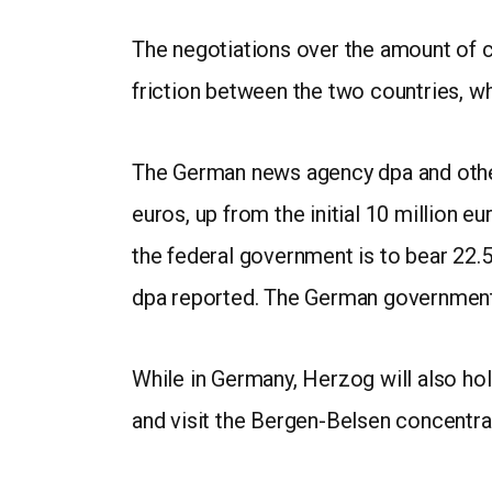
The negotiations over the amount of c
friction between the two countries, wh
The German news agency dpa and other 
euros, up from the initial 10 million e
the federal government is to bear 22.5
dpa reported. The German government 
While in Germany, Herzog will also h
and visit the Bergen-Belsen concentr